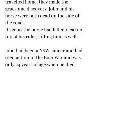
travelled home, they made the 
gruesome discovery. John and his 
horse were both dead on the side of 
the road.
It seems the horse had fallen dead on 
top of his rider, killing him as well.
John had been a NSW Lancer and had 
seen action in the Boer War and was 
only 24 years of age when he died