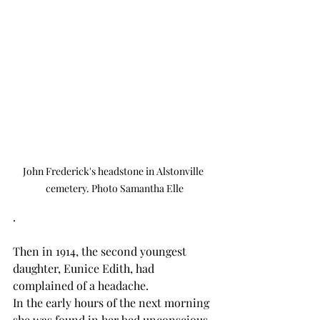
John Frederick's headstone in Alstonville 
cemetery. Photo Samantha Elle
.
Then in 1914, the second youngest 
daughter, Eunice Edith, had 
complained of a headache.
In the early hours of the next morning 
she was found in her bed unconscious. 