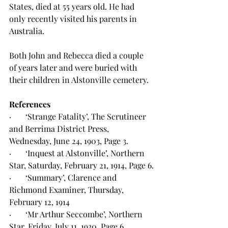
States, died at 55 years old. He had 
only recently visited his parents in 
Australia.
Both John and Rebecca died a couple 
of years later and were buried with 
their children in Alstonville cemetery.
References
·       ‘Strange Fatality’, The Scrutineer 
and Berrima District Press, 
Wednesday, June 24, 1903, Page 3.
·       ‘Inquest at Alstonville’, Northern 
Star, Saturday, February 21, 1914, Page 6.
·       ‘Summary’, Clarence and 
Richmond Examiner, Thursday, 
February 12, 1914
·       ‘Mr Arthur Seccombe’, Northern 
Star, Friday, July 11, 1930, Page 6