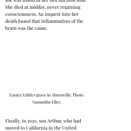
She died at midday, never regaining 
consciousness. An inquest into her 
death found that inflammation of the 
brain was the cause.
Eunice Edith's grave in Alstonville. Photo 
Samantha Elley.
Finally, in 1930, son Arthur, who had 
moved to California in the United 