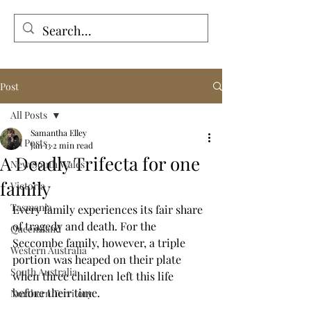
Tales from the Grave
Post
All Posts
Samantha Elley
All Posts
Jan 13
2 min read
A Deadly Trifecta for one
New South Wales
family
Victoria
Tasmania
Every family experiences its fair share 
of tragedy and death. For the 
Queensland
Seccombe family, however, a triple 
Western Australia
portion was heaped on their plate 
South Australia
when three children left this life 
before their time.
Northern Territory