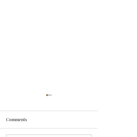
Comments