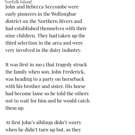
Norfolk Island
John and Rebecca Seccombe were 
early pioneers in the Wollongbar 
district on the Northern Rivers and 
had established themselves with their 
nine children. They had taken up the 
third selection in the area and were 
very involved in the dairy industry.
It was first in 1903 that tragedy struck 
the family when son, John Frederick, 
was heading to a party on horseback 
with his brother and sister. His horse 
had become lame so he told the others 
not to wait for him and he would catch 
them up.
At first John’s siblings didn’t worry 
when he didn’t turn up but, as they 