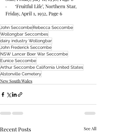
·       ‘Fruitful Life’, Northern Star, 
Friday, April 1, 1932, Page 6
John Seccombe
Rebecca Seccombe
Wollongbar Seccombes
dairy industry Wollongbar
John Frederick Seccombe
NSW Lancer Boer War Seccombe
Eunice Seccombe
Arthur Seccombe California United States
Alstonville Cemetery
New South Wales
Recent Posts
See All