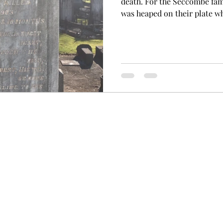
death. For the Seccombe fami
was heaped on their plate wh
life before their time. Joh
early pioneers in the Wollon
Rivers and had established t
children. They had taken up 
area and were very involved 
first in 1903 that tragedy str