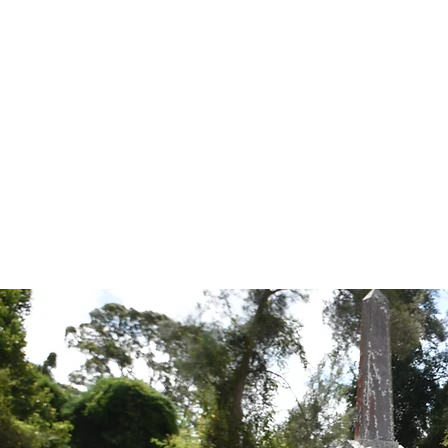
Tales from the Grave