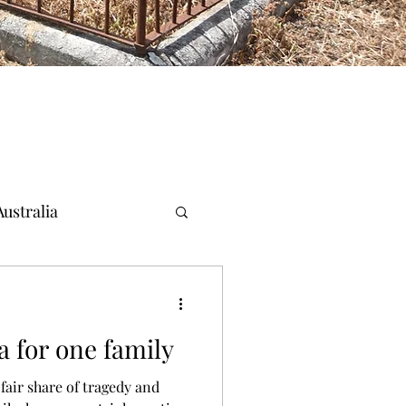
ustralia
a for one family
fair share of tragedy and