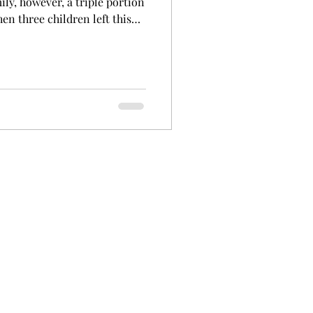
ly, however, a triple portion
en three children left this
n and Rebecca Seccombe were
gbar district on the Northern
hemselves with their nine
the third selection in the
in the dairy industry. It was
u