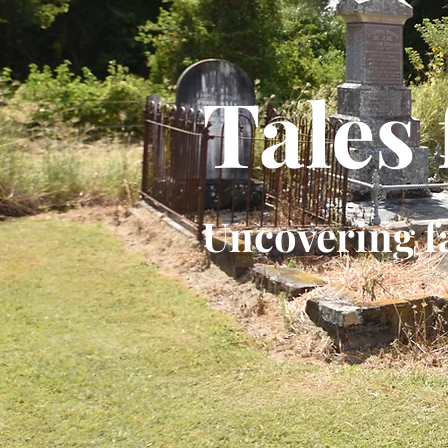
Tales
Uncovering f