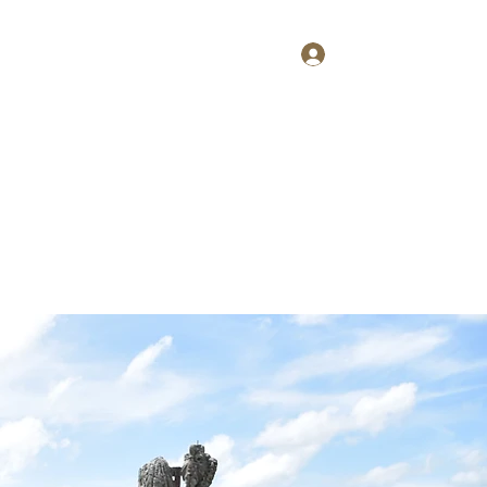
Log In
Home
About
Contact
Shop