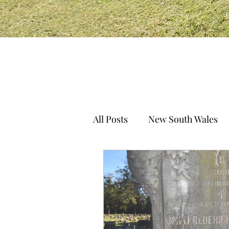
All Posts
New South Wales
South Australia
Norther