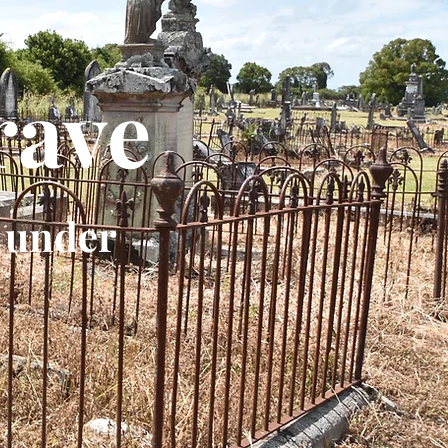
rave
 under