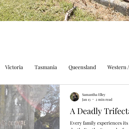
Victoria
Tasmania
Queensland
Western A
n Territory
Norfolk Island
Samantha Elley
Jan 13
2 min read
A Deadly Trifect
Every family experiences its 