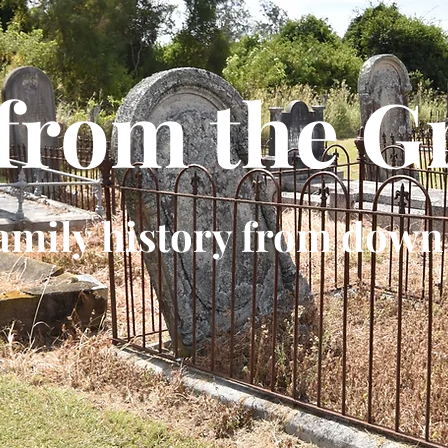
 from the G
amily history from down