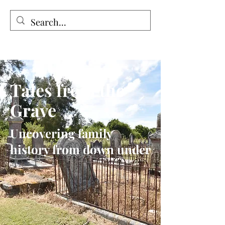
Tales from the Grave
Tales from the
Grave
Uncovering family
history from down under