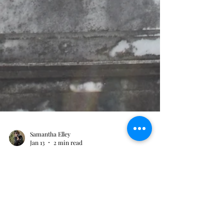
Samantha Elley
Jan 13
2 min read
A Deadly Trifecta for one
family