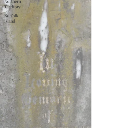
Northern
Territory
Norfolk
Island