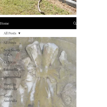
Home
All Posts
All Posts
New South
Wales
Victoria
Tasmania
Queensland
Western
Australia
South
Australia