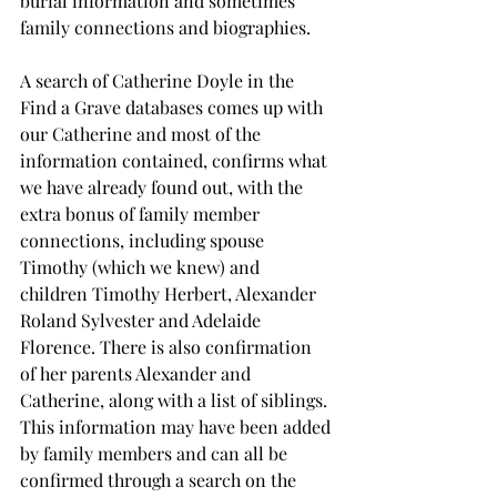
burial information and sometimes 
family connections and biographies.
A search of Catherine Doyle in the 
Find a Grave databases comes up with 
our Catherine and most of the 
information contained, confirms what 
we have already found out, with the 
extra bonus of family member 
connections, including spouse 
Timothy (which we knew) and 
children Timothy Herbert, Alexander 
Roland Sylvester and Adelaide 
Florence. There is also confirmation 
of her parents Alexander and 
Catherine, along with a list of siblings. 
This information may have been added 
by family members and can all be 
confirmed through a search on the 