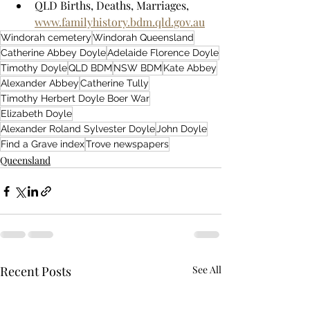
QLD Births, Deaths, Marriages, 
www.familyhistory.bdm.qld.gov.au
Windorah cemetery
Windorah Queensland
Catherine Abbey Doyle
Adelaide Florence Doyle
Timothy Doyle
QLD BDM
NSW BDM
Kate Abbey
Alexander Abbey
Catherine Tully
Timothy Herbert Doyle Boer War
Elizabeth Doyle
Alexander Roland Sylvester Doyle
John Doyle
Find a Grave index
Trove newspapers
Queensland
Recent Posts
See All