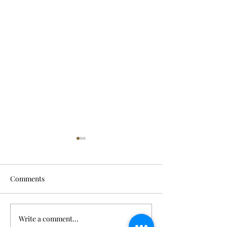
Comments
Write a comment...
River crossing was his last
POW son release