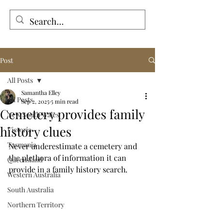
Tales from the Grave
Post
All Posts
Samantha Elley
All Posts
Sep 2, 2025
5 min read
Cemetery provides family
New South Wales
history clues
Victoria
Tasmania
Never underestimate a cemetery and 
the plethora of information it can 
Queensland
provide in a family history search.
Western Australia
South Australia
Northern Territory