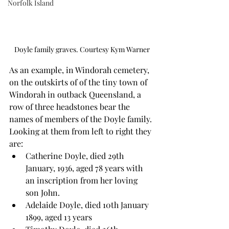
Norfolk Island
Doyle family graves. Courtesy Kym Warner
As an example, in Windorah cemetery, 
on the outskirts of of the tiny town of 
Windorah in outback Queensland, a 
row of three headstones bear the 
names of members of the Doyle family. 
Looking at them from left to right they 
are:
Catherine Doyle, died 29th 
January, 1936, aged 78 years with 
an inscription from her loving 
son John.
Adelaide Doyle, died 10th January 
1899, aged 13 years