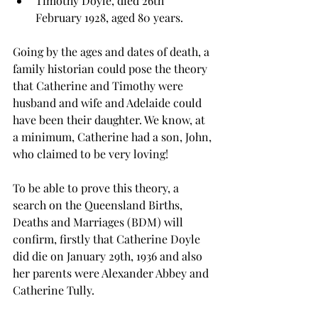
Timothy Doyle, died 26th 
February 1928, aged 80 years.
Going by the ages and dates of death, a 
family historian could pose the theory 
that Catherine and Timothy were 
husband and wife and Adelaide could  
have been their daughter. We know, at 
a minimum, Catherine had a son, John, 
who claimed to be very loving!
To be able to prove this theory, a 
search on the Queensland Births, 
Deaths and Marriages (BDM) will 
confirm, firstly that Catherine Doyle 
did die on January 29th, 1936 and also 
her parents were Alexander Abbey and 
Catherine Tully. 