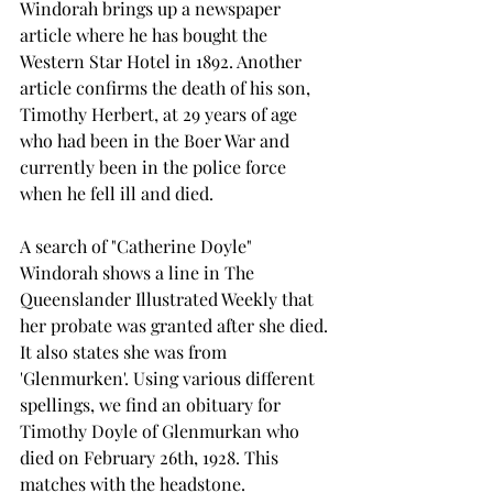
Windorah brings up a newspaper 
article where he has bought the 
Western Star Hotel in 1892. Another 
article confirms the death of his son, 
Timothy Herbert, at 29 years of age 
who had been in the Boer War and 
currently been in the police force 
when he fell ill and died.
A search of "Catherine Doyle" 
Windorah shows a line in The 
Queenslander Illustrated Weekly that 
her probate was granted after she died. 
It also states she was from 
'Glenmurken'. Using various different 
spellings, we find an obituary for 
Timothy Doyle of Glenmurkan who 
died on February 26th, 1928. This 
matches with the headstone.