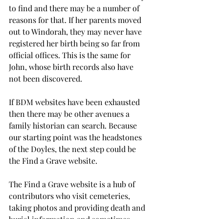
to find and there may be a number of 
reasons for that. If her parents moved 
out to Windorah, they may never have 
registered her birth being so far from 
official offices. This is the same for 
John, whose birth records also have 
not been discovered.
If BDM websites have been exhausted 
then there may be other avenues a 
family historian can search. Because 
our starting point was the headstones 
of the Doyles, the next step could be 
the Find a Grave website.
The Find a Grave website is a hub of 
contributors who visit cemeteries, 
taking photos and providing death and 