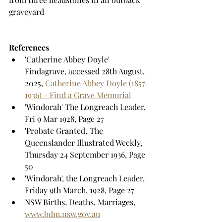
graveyard
References
'Catherine Abbey Doyle' 
Findagrave, accessed 28th August, 
2025, 
Catherine Abbey Doyle (1857-
1936) - Find a Grave Memorial
'Windorah' The Longreach Leader, 
Fri 9 Mar 1928, Page 27
'Probate Granted', The 
Queenslander Illustrated Weekly, 
Thursday 24 September 1936, Page 
50
'Windorah', the Longreach Leader, 
Friday 9th March, 1928, Page 27
NSW Births, Deaths, Marriages, 
www.bdm.nsw.gov.au