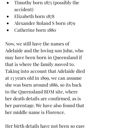
Timothy born 1875 (possibly the 
accident)
Elizabeth born 1878
Alexander Roland S born 1879
Catherine born 1880
Now, we still have the names of 
Adelaide and the loving son John, who 
may have been born in Queensland if 
that is where the family moved to. 
Taking into account that Adelaide died 
at 13 years old in 1899, we can assume 
she was born around 1886, so its back 
to the Queensland BDM site, where 
her death details are confirmed, as is 
her parentage. We have also found that 
her middle name is Florence.
Her birth details have not been so easy 