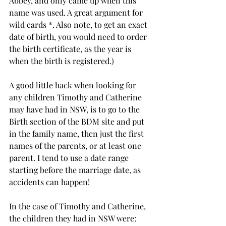
Abbey, and only came up when this 
name was used. A great argument for 
wild cards *. Also note, to get an exact 
date of birth, you would need to order 
the birth certificate, as the year is 
when the birth is registered.)
A good little hack when looking for 
any children Timothy and Catherine 
may have had in NSW, is to go to the 
Birth section of the BDM site and put 
in the family name, then just the first 
names of the parents, or at least one 
parent. I tend to use a date range 
starting before the marriage date, as 
accidents can happen!
In the case of Timothy and Catherine, 
the children they had in NSW were: