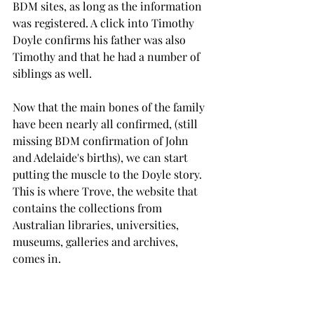
BDM sites, as long as the information 
was registered. A click into Timothy 
Doyle confirms his father was also 
Timothy and that he had a number of 
siblings as well.
Now that the main bones of the family 
have been nearly all confirmed, (still 
missing BDM confirmation of John 
and Adelaide's births), we can start 
putting the muscle to the Doyle story. 
This is where Trove, the website that 
contains the collections from 
Australian libraries, universities, 
museums, galleries and archives, 
comes in.