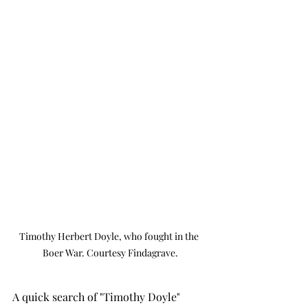
Timothy Herbert Doyle, who fought in the 
Boer War. Courtesy Findagrave.
A quick search of "Timothy Doyle" 