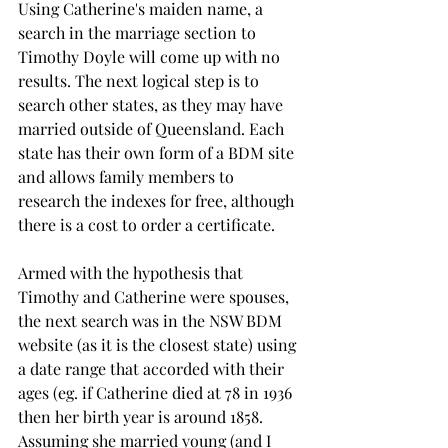
Using Catherine's maiden name, a 
search in the marriage section to 
Timothy Doyle will come up with no 
results. The next logical step is to 
search other states, as they may have 
married outside of Queensland. Each 
state has their own form of a BDM site 
and allows family members to 
research the indexes for free, although 
there is a cost to order a certificate.
Armed with the hypothesis that 
Timothy and Catherine were spouses, 
the next search was in the NSW BDM 
website (as it is the closest state) using 
a date range that accorded with their 
ages (eg. if Catherine died at 78 in 1936 
then her birth year is around 1858. 
Assuming she married young (and I 