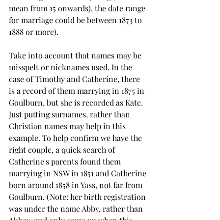
mean from 15 onwards), the date range 
for marriage could be between 1873 to 
1888 or more).
Take into account that names may be 
misspelt or nicknames used. In the 
case of Timothy and Catherine, there 
is a record of them marrying in 1875 in 
Goulburn, but she is recorded as Kate. 
Just putting surnames, rather than 
Christian names may help in this 
example. To help confirm we have the 
right couple, a quick search of 
Catherine's parents found them 
marrying in NSW in 1851 and Catherine 
born around 1858 in Yass, not far from 
Goulburn. (Note: her birth registration 
was under the name Abby, rather than 