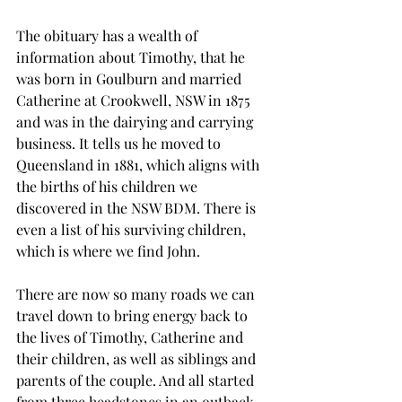
The obituary has a wealth of 
information about Timothy, that he 
was born in Goulburn and married 
Catherine at Crookwell, NSW in 1875 
and was in the dairying and carrying 
business. It tells us he moved to 
Queensland in 1881, which aligns with 
the births of his children we 
discovered in the NSW BDM. There is 
even a list of his surviving children, 
which is where we find John.
There are now so many roads we can 
travel down to bring energy back to 
the lives of Timothy, Catherine and 
their children, as well as siblings and 
parents of the couple. And all started 
from three headstones in an outback 