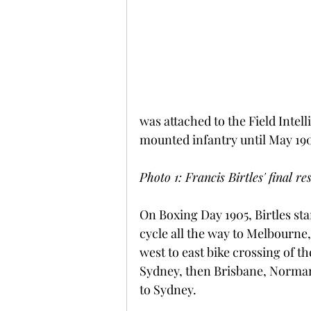
was attached to the Field Intel
mounted infantry until May 190
Photo 1: Francis Birtles' final 
On Boxing Day 1905, Birtles sta
cycle all the way to Melbourne, 
west to east bike crossing of t
Sydney, then Brisbane, Normant
to Sydney.