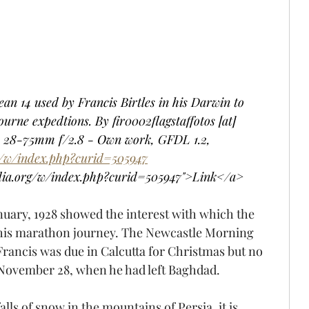
an 14 used by Francis Birtles in his Darwin to 
ne expedtions. By fir0002flagstaffotos [at] 
28-75mm f/2.8 - Own work, GFDL 1.2, 
g/w/index.php?curid=505947
dia.org/w/index.php?curid=505947">Link</a>
nuary, 1928 showed the interest with which the 
g his marathon journey. The Newcastle Morning 
Francis was due in Calcutta for Christmas but no 
November 28, when he had left Baghdad.
alls of snow in the mountains of Persia, it is 