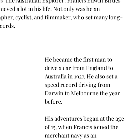
 'The Australian Explorer'. Francis Edwin Birtles 
ved a lot in his life. Not only was he an 
apher, cyclist, and filmmaker, who set many long-
ecords.
He became the first man to 
drive a car from England to 
Australia in 1927. He also set a 
speed record driving from 
Darwin to Melbourne the year 
before. 
His adventures began at the age 
of 15, when Francis joined the 
merchant navy as an 