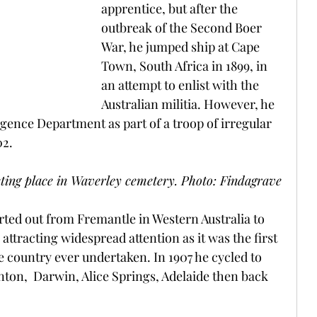
apprentice, but after the 
outbreak of the Second Boer 
War, he jumped ship at Cape 
Town, South Africa in 1899, in 
an attempt to enlist with the 
Australian militia. However, he 
ligence Department as part of a troop of irregular 
2. 
resting place in Waverley cemetery. Photo: Findagrave
rted out from Fremantle in Western Australia to 
attracting widespread attention as it was the first 
he country ever undertaken. In 1907 he cycled to 
on,  Darwin, Alice Springs, Adelaide then back 