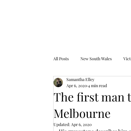
Tales from the Grave
All Posts
New South Wales
Vict
Samantha Elley
Western Australia
South Austr
Apr 6, 2020
4 min read
The first man 
Melbourne
Updated:
Apr 6, 2020