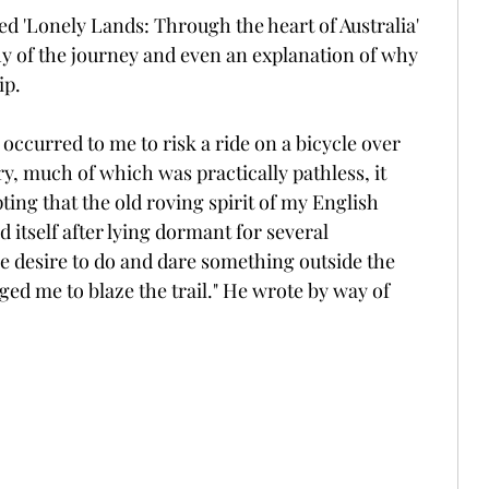
ed 'Lonely Lands: Through the heart of Australia' 
y of the journey and even an explanation of why 
ip.
occurred to me to risk a ride on a bicycle over 
ry, much of which was practically pathless, it 
ting that the old roving spirit of my English 
 itself after lying dormant for several 
 desire to do and dare something outside the 
ged me to blaze the trail." He wrote by way of 