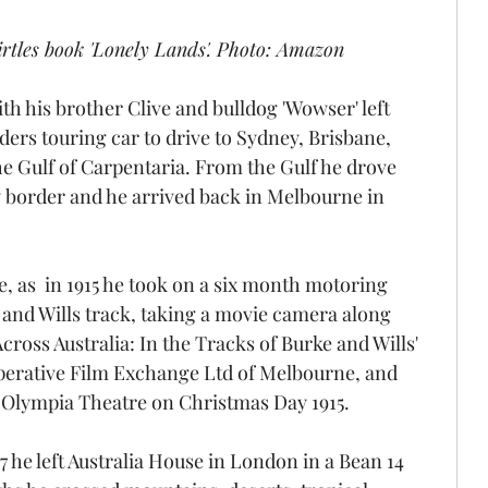
irtles book 'Lonely Lands'. Photo: Amazon
th his brother Clive and bulldog 'Wowser' left 
ers touring car to drive to Sydney, Brisbane, 
e Gulf of Carpentaria. From the Gulf he drove 
y border and he arrived back in Melbourne in 
e, as  in 1915 he took on a six month motoring 
 and Wills track, taking a movie camera along 
cross Australia: In the Tracks of Burke and Wills' 
erative Film Exchange Ltd of Melbourne, and 
 Olympia Theatre on Christmas Day 1915.
7 he left Australia House in London in a Bean 14 