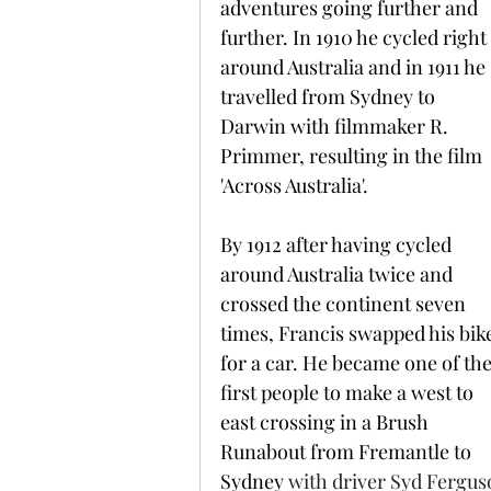
adventures going further and 
further. In 1910 he cycled right 
around Australia and in 1911 he 
travelled from Sydney to 
Darwin with filmmaker R. 
Primmer, resulting in the film 
'Across Australia'.
By 1912 after having cycled 
around Australia twice and 
crossed the continent seven 
times, Francis swapped his bik
for a car. He became one of the
first people to make a west to 
east crossing in a Brush 
Runabout from Fremantle to 
Sydney 
with driver Syd Fergus