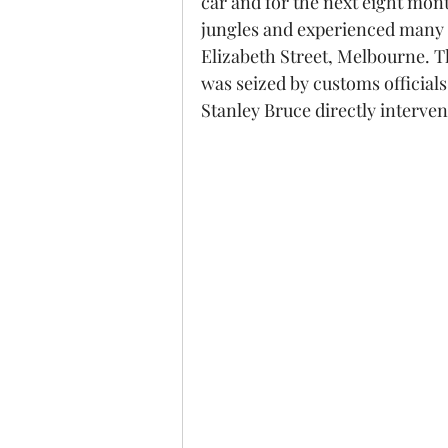
car and for the next eight mont
jungles and experienced many s
Elizabeth Street, Melbourne. T
was seized by customs official
Stanley Bruce directly interve