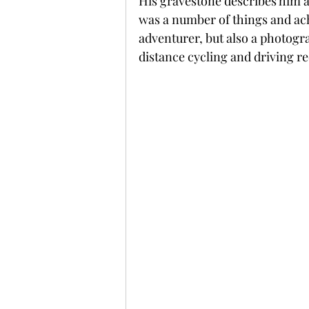
His gravestone describes him as
was a number of things and achie
adventurer, but also a photogr
distance cycling and driving r