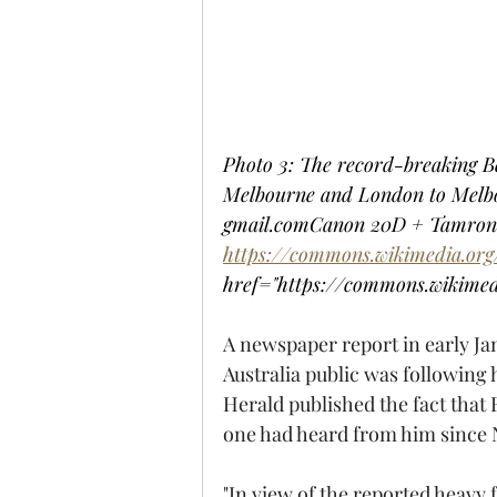
Photo 3: The record-breaking Be
Melbourne and London to Melbour
gmail.comCanon 20D + Tamron 
https://commons.wikimedia.or
href="https://commons.wikime
A newspaper report in early Ja
Australia public was followin
Herald published the fact that 
one had heard from him since 
"In view of the reported heavy f