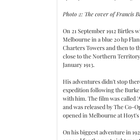
Photo 2: The cover of Francis B
On 21 September 1912 Birtles wi
Melbourne in a blue 20 hp Fland
Charters Towers and then to th
close to the Northern Territor
January 1913.
His adventures didn't stop ther
expedition following the Burke
with him. The film was called 'A
and was released by The Co-Op
opened in Melbourne at Hoyt's
On his biggest adventure in 192