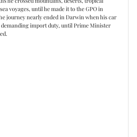
hs he crossed mountains, deserts, tropical 
ea voyages, until he made it to the GPO in 
he journey nearly ended in Darwin when his car 
s demanding import duty, until Prime Minister 
ned.