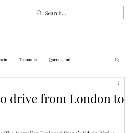
oria
Tasmania
Queensland
alia
Northern Territory
Norfolk Island
to drive from London to