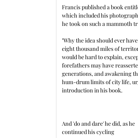
Francis published a book entitl
which included his photograph
he took on such a mammoth tr
"Why the idea should ever have 
eight thousand miles of territo
would be hard to explain, excep
forefathers may have reasserted
generations, and awakening the
hum-drum limits of city life, ur
introduction in his book.
And 'do and dare' he did, as he 
continued his cycling 