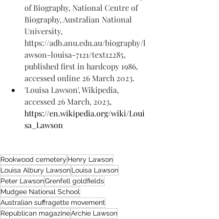
of Biography, National Centre of 
Biography, Australian National 
University, 
https://adb.anu.edu.au/biography/l
awson-louisa-7121/text12285, 
published first in hardcopy 1986, 
accessed online 26 March 2023.
'Louisa Lawson', Wikipedia, 
accessed 26 March, 2023, 
https://en.wikipedia.org/wiki/Loui
sa_Lawson
Rookwood cemetery
Henry Lawson
Louisa Albury Lawson
Louisa Lawson
Peter Lawson
Grenfell goldfields
Mudgee National School
Australian suffragette movement
Republican magazine
Archie Lawson