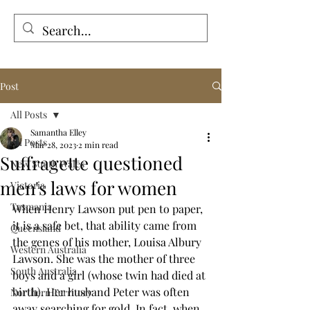
Tales from the Grave
Post
All Posts
Samantha Elley
All Posts
Mar 28, 2023
2 min read
Suffragette questioned
New South Wales
men's laws for women
Victoria
Tasmania
When Henry Lawson put pen to paper, 
it is a safe bet, that ability came from 
Queensland
the genes of his mother, Louisa Albury 
Western Australia
Lawson. She was the mother of three 
South Australia
boys and a girl (whose twin had died at 
birth). Her husband Peter was often 
Northern Territory
away searching for gold. In fact, when 