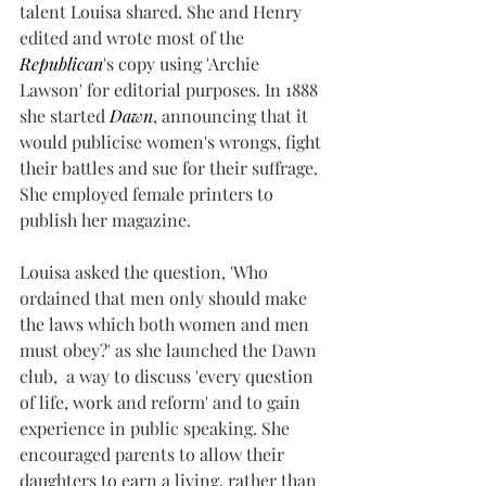
talent Louisa shared. She and Henry 
edited and wrote most of the 
Republican
's copy using 'Archie 
Lawson' for editorial purposes. In 1888 
she started 
Dawn
, announcing that it 
would publicise women's wrongs, fight 
their battles and sue for their suffrage. 
She employed female printers to 
publish her magazine.
Louisa asked the question, 'Who 
ordained that men only should make 
the laws which both women and men 
must obey?' as she launched the Dawn 
club,  a way to discuss 'every question 
of life, work and reform' and to gain 
experience in public speaking. She 
encouraged parents to allow their 
daughters to earn a living, rather than 