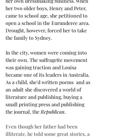
her own dressmaking business. When 
her two older boys, Henry and Peter, 
came to school age, she petitioned to 
open a school in the Eurunderee area. 
Drought, however, forced her to take 
the family to Sydney.
In the city, women were coming into 
their own. The suffragette movement 
was gaining traction and Louisa 
became one of its leaders in Australia. 
As a child, she'd written poems  and as 
an adult she discovered a world of 
literature and publishing, buying a 
small printing press and publishing 
the journal, the 
Republican
.
Even though her father had been 
illiterate, he told some great stories, a 