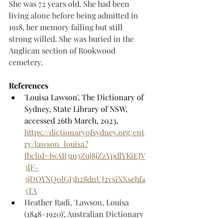
She was 72 years old. She had been 
living alone before being admitted in 
1918, her memory failing but still 
strong willed. She was buried in the 
Anglican section of Rookwood 
cemetery. 
References
'Louisa Lawson', The Dictionary of 
Sydney, State Library of NSW, 
accessed 26th March, 2023, 
https://dictionaryofsydney.org/ent
ry/lawson_louisa?
fbclid=IwAR3m3Zuj8jZzYpdlYKiEJV
3lF-
3jDOYXQ0lGI3h28dnUJ2vsiXXsehf4
3TA
Heather Radi, 'Lawson, Louisa 
(1848–1920)', Australian Dictionary 