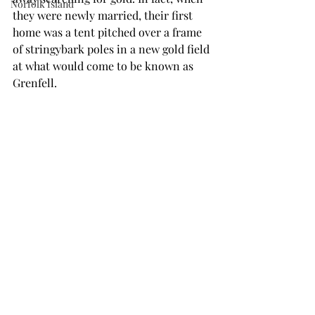
Norfolk Island
they were newly married, their first 
home was a tent pitched over a frame 
of stringybark poles in a new gold field 
at what would come to be known as 
Grenfell.