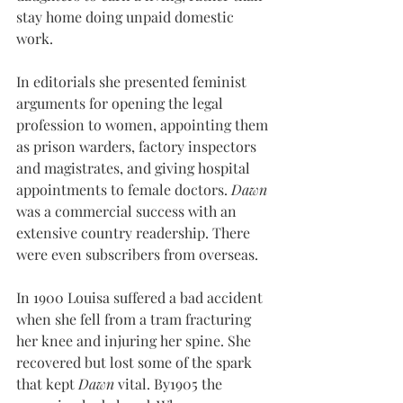
stay home doing unpaid domestic 
work.
In editorials she presented feminist 
arguments for opening the legal 
profession to women, appointing them 
as prison warders, factory inspectors 
and magistrates, and giving hospital 
appointments to female doctors. 
Dawn
was a commercial success with an 
extensive country readership. There 
were even subscribers from overseas.
In 1900 Louisa suffered a bad accident 
when she fell from a tram fracturing 
her knee and injuring her spine. She 
recovered but lost some of the spark 
that kept 
Dawn
 vital. By1905 the 