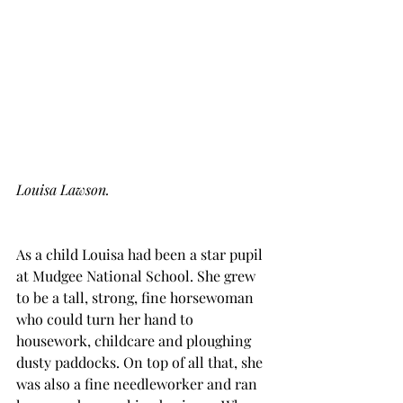
Louisa Lawson.
As a child Louisa had been a star pupil 
at Mudgee National School. She grew 
to be a tall, strong, fine horsewoman 
who could turn her hand to 
housework, childcare and ploughing 
dusty paddocks. On top of all that, she 
was also a fine needleworker and ran 