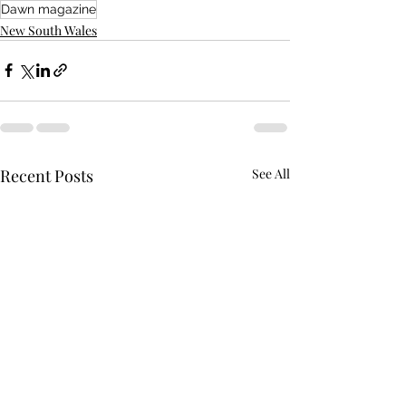
Dawn magazine
New South Wales
Recent Posts
See All