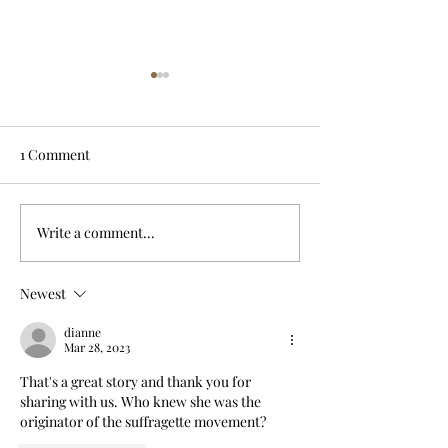
1 Comment
Write a comment...
Drowned in a well;
Dark day on Ha
servant blamed
River crossing
Newest
dianne
Mar 28, 2023
That's a great story and thank you for 
sharing with us. Who knew she was the 
originator of the suffragette movement?