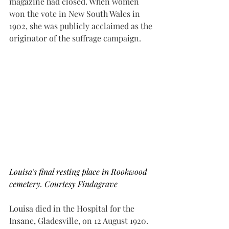
magazine had closed. When women 
won the vote in New South Wales in 
1902, she was publicly acclaimed as the 
originator of the suffrage campaign.
Louisa's final resting place in Rookwood 
cemetery. Courtesy Findagrave
Louisa died in the Hospital for the 
Insane, Gladesville, on 12 August 1920. 