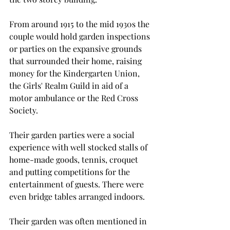
From around 1915 to the mid 1930s the 
couple would hold garden inspections 
or parties on the expansive grounds 
that surrounded their home, raising 
money for the Kindergarten Union, 
the Girls' Realm Guild in aid of a 
motor ambulance or the Red Cross 
Society.
Their garden parties were a social 
experience with well stocked stalls of 
home-made goods, tennis, croquet 
and putting competitions for the 
entertainment of guests. There were 
even bridge tables arranged indoors.
Their garden was often mentioned in 