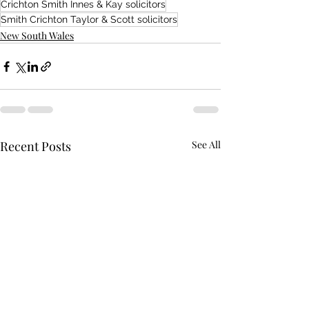
Crichton Smith Innes & Kay solicitors
Smith Crichton Taylor & Scott solicitors
New South Wales
Recent Posts
See All