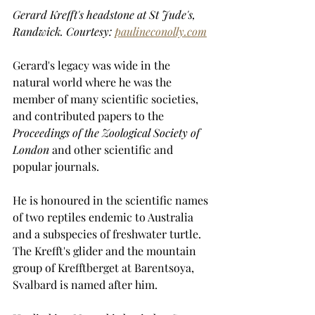
Gerard Krefft's headstone at St Jude's, 
Randwick. Courtesy: 
paulineconolly.com
Gerard's legacy was wide in the 
natural world where he was the 
member of many scientific societies, 
and contributed papers to the 
Proceedings of the Zoological Society of 
London
 and other scientific and 
popular journals. 
He is honoured in the scientific names 
of two reptiles endemic to Australia 
and a subspecies of freshwater turtle. 
The Krefft's glider and the mountain 
group of Krefftberget at Barentsoya, 
Svalbard is named after him.