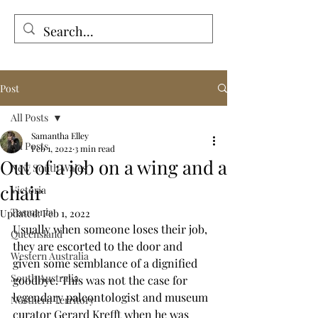
Tales from the Grave
Post
All Posts
Samantha Elley
All Posts
Feb 1, 2022
3 min read
Out of a job on a wing and a
New South Wales
chair
Victoria
Tasmania
Updated:
Feb 1, 2022
Usually when someone loses their job, 
Queensland
they are escorted to the door and 
Western Australia
given some semblance of a dignified 
South Australia
goodbye. This was not the case for 
legendary paleontologist and museum 
Northern Territory
curator Gerard Krefft when he was 