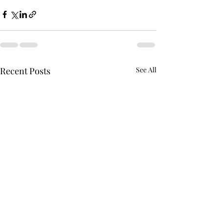
Recent Posts
See All