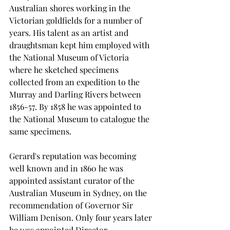
Australian shores working in the 
Victorian goldfields for a number of 
years. His talent as an artist and 
draughtsman kept him employed with 
the National Museum of Victoria 
where he sketched specimens 
collected from an expedition to the 
Murray and Darling Rivers between 
1856-57. By 1858 he was appointed to 
the National Museum to catalogue the 
same specimens.
Gerard's reputation was becoming 
well known and in 1860 he was 
appointed assistant curator of the 
Australian Museum in Sydney, on the 
recommendation of Governor Sir 
William Denison. Only four years later 
he was appointed Director.