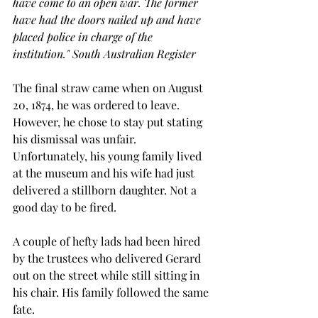
have come to an open war. The former 
have had the doors nailed up and have 
placed police in charge of the 
institution." South Australian Register
The final straw came when on August 
20, 1874, he was ordered to leave. 
However, he chose to stay put stating 
his dismissal was unfair. 
Unfortunately, his young family lived 
at the museum and his wife had just 
delivered a stillborn daughter. Not a 
good day to be fired.
A couple of hefty lads had been hired 
by the trustees who delivered Gerard 
out on the street while still sitting in 
his chair. His family followed the same 
fate.