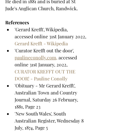
He died in 1881 and is buried at St 
Jude's Anglican Church, Randwick.
References
'Gerard Krefft', Wikipedia, 
accessed online 31st January 2022, 
Gerard Krefft - Wikipedia
'Curator Krefft out the door', 
paulineconolly.com,
 accessed 
online 31st January, 2022, 
CURATOR KREFFT OUT THE 
DOOR! - Pauline Conolly
'Obituary - Mr Gerard Krefft', 
Australian Town and Country 
Journal, Saturday 26 February, 
1881, Page 23
'New South Wales', South 
Australian Register, Wednesday 8 
July, 1874, Page 5