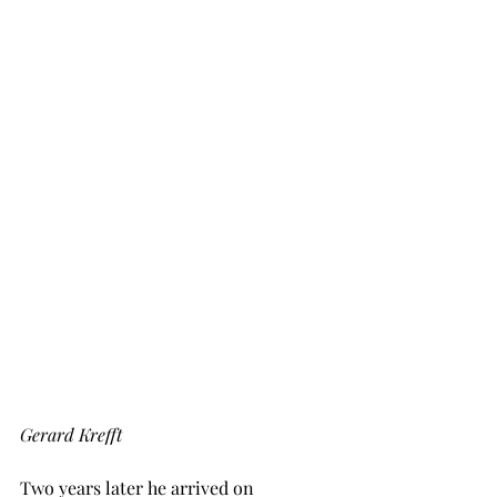
Gerard Krefft
Two years later he arrived on 