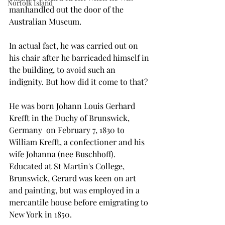
Norfolk Island
manhandled out the door of the 
Australian Museum.
In actual fact, he was carried out on 
his chair after he barricaded himself in 
the building, to avoid such an 
indignity. But how did it come to that?
He was born Johann Louis Gerhard 
Krefft in the Duchy of Brunswick, 
Germany  on February 7, 1830 to 
William Krefft, a confectioner and his 
wife Johanna (nee Buschhoff). 
Educated at St Martin's College, 
Brunswick, Gerard was keen on art 
and painting, but was employed in a 
mercantile house before emigrating to 
New York in 1850.