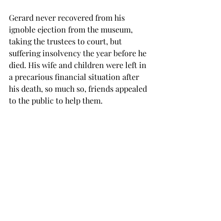
Gerard never recovered from his 
ignoble ejection from the museum, 
taking the trustees to court, but 
suffering insolvency the year before he 
died. His wife and children were left in 
a precarious financial situation after 
his death, so much so, friends appealed 
to the public to help them.