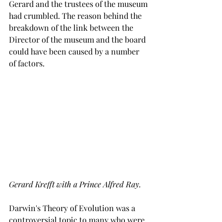
Gerard and the trustees of the museum 
had crumbled. The reason behind the 
breakdown of the link between the 
Director of the museum and the board 
could have been caused by a number 
of factors.
Gerard Krefft with a Prince Alfred Ray.
Darwin's Theory of Evolution was a 
controversial topic to many who were 