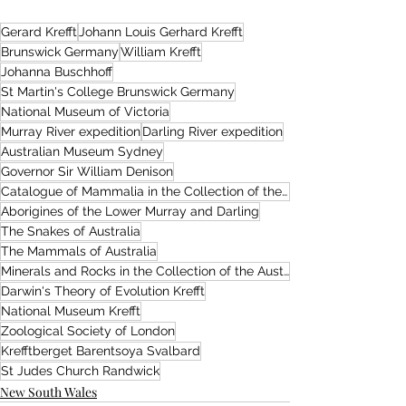
Gerard Krefft
Johann Louis Gerhard Krefft
Brunswick Germany
William Krefft
Johanna Buschhoff
St Martin's College Brunswick Germany
National Museum of Victoria
Murray River expedition
Darling River expedition
Australian Museum Sydney
Governor Sir William Denison
Catalogue of Mammalia in the Collection of the Australian Museum
Aborigines of the Lower Murray and Darling
The Snakes of Australia
The Mammals of Australia
Minerals and Rocks in the Collection of the Australian Museum
Darwin's Theory of Evolution Krefft
National Museum Krefft
Zoological Society of London
Krefftberget Barentsoya Svalbard
St Judes Church Randwick
New South Wales