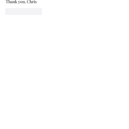
Thank you, Chris
Like
Reply