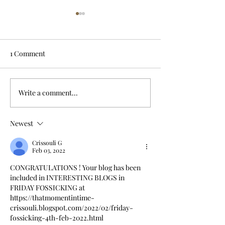
1 Comment
Write a comment...
Drowned in a well;
Dark day on Ha
servant blamed
River crossing
Newest
Crissouli G
Feb 03, 2022
CONGRATULATIONS ! Your blog has been 
included in INTERESTING BLOGS in 
FRIDAY FOSSICKING at
https://thatmomentintime-
crissouli.blogspot.com/2022/02/friday-
fossicking-4th-feb-2022.html