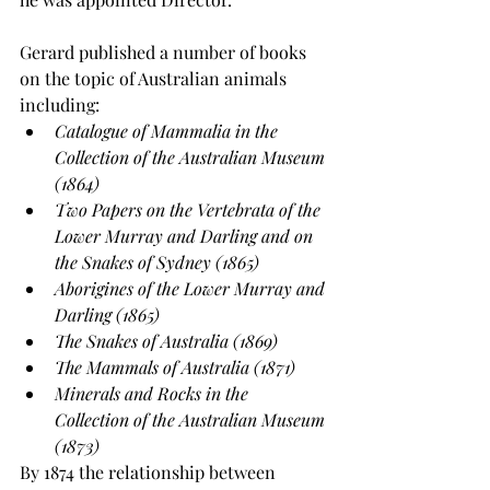
Gerard published a number of books 
on the topic of Australian animals 
including:
Catalogue of Mammalia in the 
Collection of the Australian Museum 
(1864)
Two Papers on the Vertebrata of the 
Lower Murray and Darling and on 
the Snakes of Sydney (1865)
Aborigines of the Lower Murray and 
Darling (1865)
The Snakes of Australia (1869)
The Mammals of Australia (1871)
Minerals and Rocks in the 
Collection of the Australian Museum 
(1873)
By 1874 the relationship between 