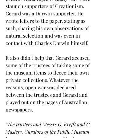
staunch supporters of Creationism. 
Gerard was a Darwin supporter. He 
wrote letters to the paper, stating as 
such, sharing his own observations of 
natural selection and was even in 
contact with Charles Darwin himself.
It also didn't help that Gerard accused 
some of the trustees of taking some of 
the museum items to fleece their own 
private collections. Whatever the 
reasons, open war was declared 
between the trustees and Gerard and 
played out on the pages of Australian 
newspapers.
"The trustees and Messrs G. Krefft and C. 
Masters, Curators of the Public Museum 