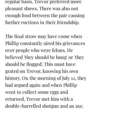
regular basis. Trevor preferred more 
pleasant shows. There was also not 
enough food between the pair causing 
further ructions in their friendship.
The final straw may have come when 
Phillip constantly aired his grievances 
over people who were felons. He 
believed 'they should be hung' or 'they 
should be flogged'. This must have 
grated on Trevor, knowing his own 
history. On the morning of July 12, they 
had argued again and when Phillip 
went to collect some eggs and 
returned, Trevor met him with a 
double-barrelled shotgun and an axe.