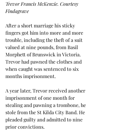
Trevor Francis McKenzie. Courtesy 
Findagrave
After a short marriage his sticky 
fingers got him into more and more 
trouble, including the theft of a suit 
valued at nine pounds, from Basil 
Morphett of Brunswick in Victoria. 
Trevor had pawned the clothes and 
when caught was sentenced to six 
months imprisonment.
A year later, Trevor received another 
imprisonment of one month for 
stealing and pawning a trombone, he 
stole from the St Kilda City Band. He 
pleaded guilty and admitted to nine 
prior convictions.