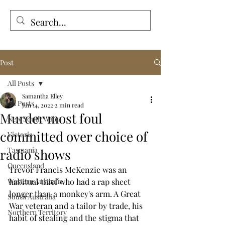
Tales from the Grave
Post
All Posts
Samantha Elley
All Posts
Jun 14, 2022
2 min read
Murder most foul
New South Wales
committed over choice of
Victoria
Tasmania
radio shows
Queensland
Trevor Francis McKenzie was an 
Western Australia
habitual thief who had a rap sheet 
longer than a monkey's arm. A Great 
South Australia
War veteran and a tailor by trade, his 
Northern Territory
habit of stealing and the stigma that 