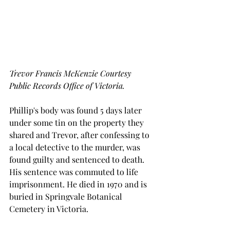
Trevor Francis McKenzie Courtesy 
Public Records Office of Victoria.
Phillip's body was found 5 days later 
under some tin on the property they 
shared and Trevor, after confessing to 
a local detective to the murder, was 
found guilty and sentenced to death. 
His sentence was commuted to life 
imprisonment. He died in 1970 and is 
buried in Springvale Botanical 
Cemetery in Victoria.