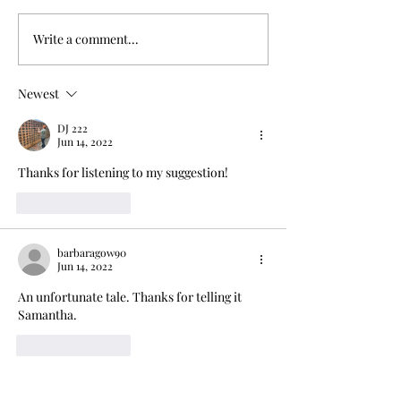
Write a comment...
Life and times of the
Factory of horro
Chadwicks
trap
Newest
DJ 222
Jun 14, 2022
Thanks for listening to my suggestion! 
Like
Reply
barbaragow90
Jun 14, 2022
An unfortunate tale. Thanks for telling it 
Samantha.
Like
Reply