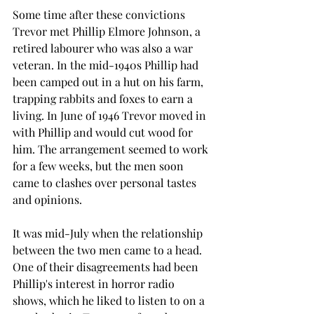
Some time after these convictions 
Trevor met Phillip Elmore Johnson, a 
retired labourer who was also a war 
veteran. In the mid-1940s Phillip had 
been camped out in a hut on his farm, 
trapping rabbits and foxes to earn a 
living. In June of 1946 Trevor moved in 
with Phillip and would cut wood for 
him. The arrangement seemed to work 
for a few weeks, but the men soon 
came to clashes over personal tastes 
and opinions.
It was mid-July when the relationship 
between the two men came to a head. 
One of their disagreements had been 
Phillip's interest in horror radio 
shows, which he liked to listen to on a 