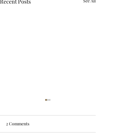
Recent Posts
See All
2 Comments