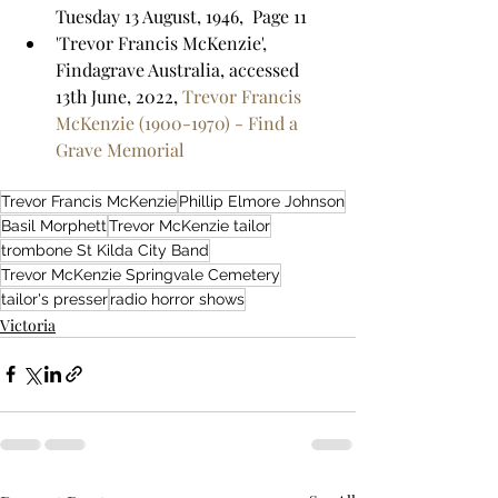
Tuesday 13 August, 1946,  Page 11
'Trevor Francis McKenzie', 
Findagrave Australia, accessed 
13th June, 2022, 
Trevor Francis 
McKenzie (1900-1970) - Find a 
Grave Memorial
Trevor Francis McKenzie
Phillip Elmore Johnson
Basil Morphett
Trevor McKenzie tailor
trombone St Kilda City Band
Trevor McKenzie Springvale Cemetery
tailor's presser
radio horror shows
Victoria