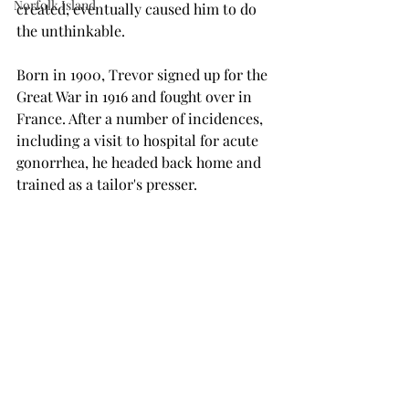
Norfolk Island
created, eventually caused him to do 
the unthinkable.
Born in 1900, Trevor signed up for the 
Great War in 1916 and fought over in 
France. After a number of incidences, 
including a visit to hospital for acute 
gonorrhea, he headed back home and 
trained as a tailor's presser.