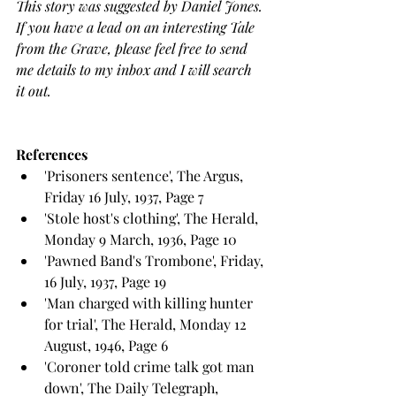
This story was suggested by Daniel Jones. 
If you have a lead on an interesting Tale 
from the Grave, please feel free to send 
me details to my inbox and I will search 
it out.
References
'Prisoners sentence', The Argus, 
Friday 16 July, 1937, Page 7
'Stole host's clothing', The Herald, 
Monday 9 March, 1936, Page 10
'Pawned Band's Trombone', Friday, 
16 July, 1937, Page 19
'Man charged with killing hunter 
for trial', The Herald, Monday 12 
August, 1946, Page 6
'Coroner told crime talk got man 
down', The Daily Telegraph, 