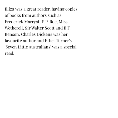
Eliza was a great reader, having copies 
of books from authors such as 
Frederick Marryat, E.P. Roe, Miss 
Wetherell, Sir Walter Scott and E.F. 
Benson. Charles Dickens was her 
favourite author and Ethel Turner's 
'Seven Little Australians' was a special 
read.