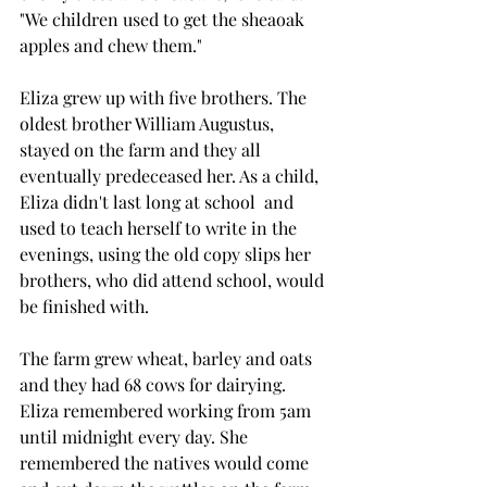
"We children used to get the sheaoak 
apples and chew them."
Eliza grew up with five brothers. The 
oldest brother William Augustus, 
stayed on the farm and they all 
eventually predeceased her. As a child, 
Eliza didn't last long at school  and 
used to teach herself to write in the 
evenings, using the old copy slips her 
brothers, who did attend school, would 
be finished with.
The farm grew wheat, barley and oats 
and they had 68 cows for dairying. 
Eliza remembered working from 5am 
until midnight every day. She 
remembered the natives would come 