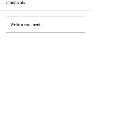
Comments
Murdered after 
Write a comment...
Four brothers killed in
Great War