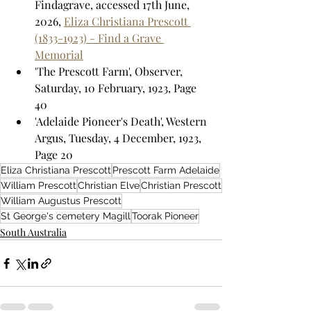
Findagrave, accessed 17th June, 
2026, 
Eliza Christiana Prescott 
(1833-1923) - Find a Grave 
Memorial
'The Prescott Farm', Observer, 
Saturday, 10 February, 1923, Page 
40
'Adelaide Pioneer's Death', Western 
Argus, Tuesday, 4 December, 1923, 
Page 20
Eliza Christiana Prescott
Prescott Farm Adelaide
William Prescott
Christian Elve
Christian Prescott
William Augustus Prescott
St George's cemetery Magill
Toorak Pioneer
South Australia