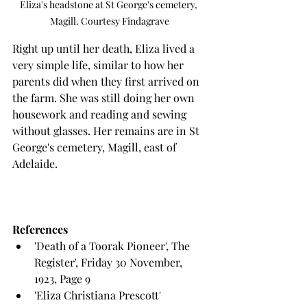
Eliza's headstone at St George's cemetery, 
Magill. Courtesy Findagrave
Right up until her death, Eliza lived a 
very simple life, similar to how her 
parents did when they first arrived on 
the farm. She was still doing her own 
housework and reading and sewing 
without glasses. Her remains are in St 
George's cemetery, Magill, east of 
Adelaide.
References
'Death of a Toorak Pioneer', The 
Register', Friday 30 November, 
1923, Page 9
'Eliza Christiana Prescott' 