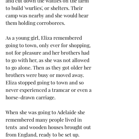
and cut down the wattles on the farm 
to build 'wurlies', or shelters. Their 
camp was nearby and she would hear 
them holding corroborees.
As a young girl, Eliza remembered 
going to town, only ever for shopping, 
not for pleasure and her brothers had 
to go with her, as she was not allowed 
to go alone. Then as they got older her 
brothers were busy or moved away. 
Eliza stopped going to town and so 
never experienced a tramcar or even a 
horse-drawn carriage.
When she was going to Adelaide she 
remembered many people lived in 
tents  and wooden houses brought out 
from England, ready to be set up.