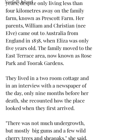
Norfolk Island
years, despite only living less than 
four kilometres away on the family 
farm, known as Prescott Farm. Her 
parents, William and Christian (nee 
Elve) came out to Australia from 
England in 1838, when Eliza was only 
five years old. The family moved to the 
East Terrace area, now known as Rose 
Park and Toorak Gardens.
They lived in a two room cottage and 
in an interview with a newspaper of 
the day, only nine months before her 
death, she recounted how the place 
looked when they first arrived.
"There was not much undergrowth, 
but mostly  big gums and a few wild 
cherry trees and sheaoaks," she said. 