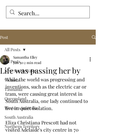
Tales from the Grave
Post
All Posts
Samantha Elley
All Posts
Jun 30
2 min read
Life was passing her by
New South Wales
While the world was progressing and 
Victoria
inventions, such as the electric car or 
Tasmania
tram, were causing great interest in 
Queensland
South Australia, one lady continued to 
Western Australia
live in quiet isolation.
South Australia
Eliza Christiana Prescott had not 
Northern Territory
visited Adelaide's city centre in 70 