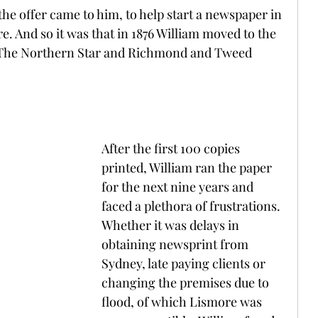
the offer came to him, to help start a newspaper in 
. And so it was that in 1876 William moved to the 
t The Northern Star and Richmond and Tweed 
After the first 100 copies 
printed, William ran the paper 
for the next nine years and 
faced a plethora of frustrations. 
Whether it was delays in 
obtaining newsprint from 
Sydney, late paying clients or 
changing the premises due to 
flood, of which Lismore was 