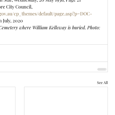
re City Council, 
.gov.au/cp_themes/default/page.asp?p=DOC-
h July, 2020
emetery where William Kelleway is buried. Photo: 
See All