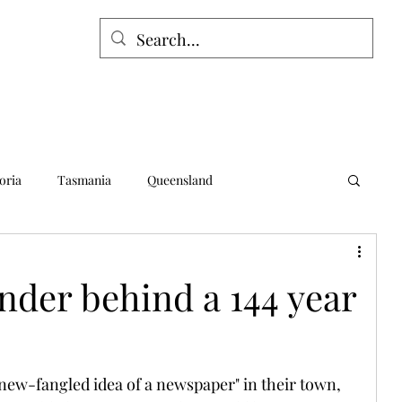
oria
Tasmania
Queensland
alia
Northern Territory
Norfolk Island
nder behind a 144 year
new-fangled idea of a newspaper" in their town, 