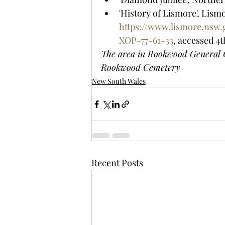
'History of Lismore', Lismo
https://www.lismore.nsw
XOP-77-61-33
, accessed 4t
The area in Rookwood General C
Rookwood Cemetery
New South Wales
Recent Posts