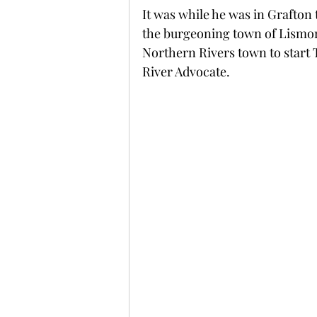
It was while he was in Grafton 
the burgeoning town of Lismore
Northern Rivers town to star
River Advocate.