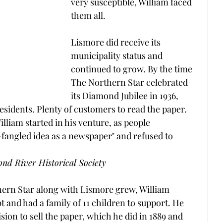
very susceptible, William faced 
them all.
Lismore did receive its 
municipality status and 
continued to grow. By the time 
The Northern Star celebrated 
its Diamond Jubilee in 1936, 
sidents. Plenty of customers to read the paper. 
lliam started in his venture, as people 
angled idea as a newspaper" and refused to 
nd River Historical Society
hern Star along with Lismore grew, William 
 and had a family of 11 children to support. He 
sion to sell the paper, which he did in 1889 and 