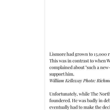
Lismore had grown to 13,000 re
This was in contrast to when Wi
complained about "such a new-f
support him.
William Kelleway Photo: Richmo
Unfortunately, while The Nort
foundered. He was badly in debt
eventually had to make the deci