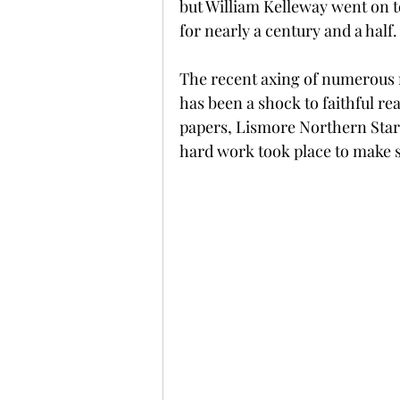
but William Kelleway went on to
for nearly a century and a half.
The recent axing of numerous r
has been a shock to faithful rea
papers, Lismore Northern Star'
hard work took place to make 