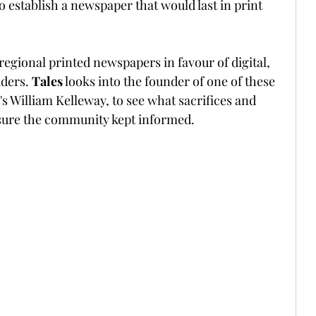
 establish a newspaper that would last in print 
egional printed newspapers in favour of digital, 
ders. 
Tales
 looks into the founder of one of these 
s William Kelleway, to see what sacrifices and 
sure the community kept informed.