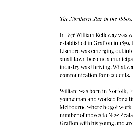
The Northern Star in the 1880s.
In 1876 William Kelleway was wo
established in Grafton in 1859,
Lismore was emerging out into 
small town become a municipal
industry was thriving. What wa
communication for residents.
William was born in Norfolk, En
young man and worked for a tim
Melbourne where he got work i
number of moves to New Zealand,
Grafton with his young and gr