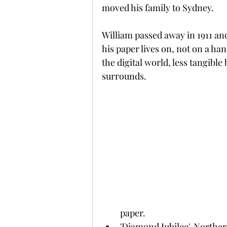
moved his family to Sydney.
William passed away in 1911 an
his paper lives on, not on a ha
the digital world, less tangible 
surrounds.
paper.
'Diamond Jubilee', Norther