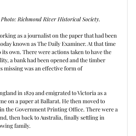
 Photo: Richmond River Historical Society.
rking as a journalist on the paper that had been 
 today known as The Daily Examiner. At that time 
its own. There were actions taken to have the 
ity, a bank had been opened and the timber 
s missing was an effective form of 
gland in 1829 and emigrated to Victoria as a 
e on a paper at Ballarat. He then moved to 
n the Government Printing Office. There were a 
 then back to Australia, finally settling in 
owing family.