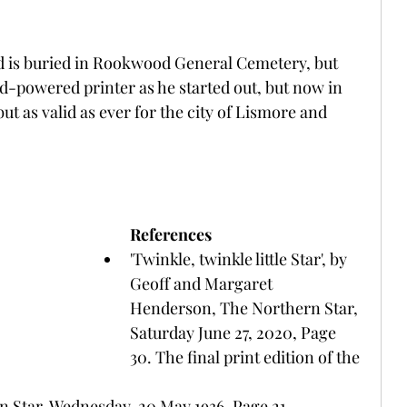
d is buried in Rookwood General Cemetery, but 
nd-powered printer as he started out, but now in 
but as valid as ever for the city of Lismore and 
References
'Twinkle, twinkle little Star', by 
Geoff and Margaret 
Henderson, The Northern Star, 
Saturday June 27, 2020, Page 
30. The final print edition of the 
n Star, Wednesday, 20 May 1936, Page 21