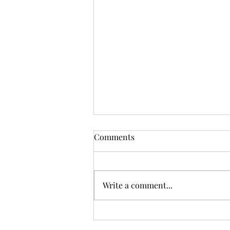
Comments
Write a comment...
By the Waters of Yarramalong