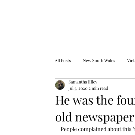
Tales from the Grave
All Posts
New South Wales
Vict
Samantha Elley
Western Australia
South Austr
Jul 5, 2020
2 min read
He was the fou
old newspaper
People complained about this "