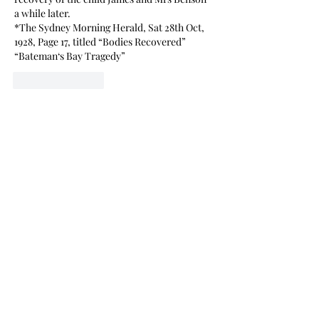
a while later. 
*The Sydney Morning Herald, Sat 28th Oct, 
1928, Page 17, titled “Bodies Recovered” 
“Bateman‘s Bay Tragedy”
Like
Reply