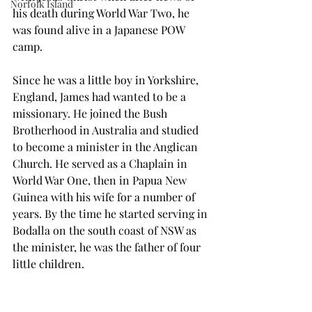
Norfolk Island
his death during World War Two, he 
was found alive in a Japanese POW 
camp.
Since he was a little boy in Yorkshire, 
England, James had wanted to be a 
missionary. He joined the Bush 
Brotherhood in Australia and studied 
to become a minister in the Anglican 
Church. He served as a Chaplain in 
World War One, then in Papua New 
Guinea with his wife for a number of 
years. By the time he started serving in 
Bodalla on the south coast of NSW as 
the minister, he was the father of four 
little children.