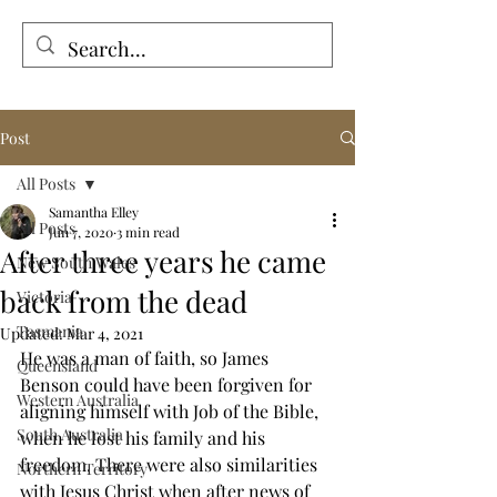
Tales from the Grave
Post
All Posts
Samantha Elley
All Posts
Jun 7, 2020
3 min read
After three years he came
New South Wales
back from the dead
Victoria
Tasmania
Updated:
Mar 4, 2021
He was a man of faith, so James 
Queensland
Benson could have been forgiven for 
Western Australia
aligning himself with Job of the Bible, 
South Australia
when he lost his family and his 
freedom. There were also similarities 
Northern Territory
with Jesus Christ when after news of 