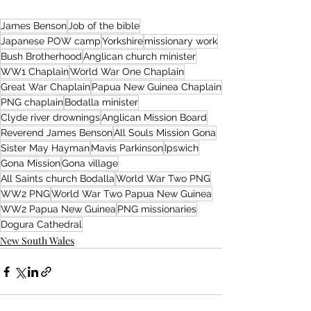
James Benson
Job of the bible
Japanese POW camp
Yorkshire
missionary work
Bush Brotherhood
Anglican church minister
WW1 Chaplain
World War One Chaplain
Great War Chaplain
Papua New Guinea Chaplain
PNG chaplain
Bodalla minister
Clyde river drownings
Anglican Mission Board
Reverend James Benson
All Souls Mission Gona
Sister May Hayman
Mavis Parkinson
Ipswich
Gona Mission
Gona village
All Saints church Bodalla
World War Two PNG
WW2 PNG
World War Two Papua New Guinea
WW2 Papua New Guinea
PNG missionaries
Dogura Cathedral
New South Wales