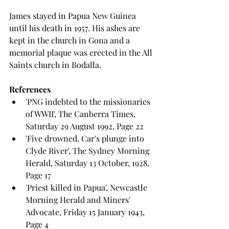
James stayed in Papua New Guinea 
until his death in 1957. His ashes are 
kept in the church in Gona and a 
memorial plaque was erected in the All 
Saints church in Bodalla.
References
'PNG indebted to the missionaries 
of WWII', The Canberra Times, 
Saturday 29 August 1992, Page 22
'Five drowned. Car's plunge into 
Clyde River', The Sydney Morning 
Herald, Saturday 13 October, 1928, 
Page 17
'Priest killed in Papua', Newcastle 
Morning Herald and Miners' 
Advocate, Friday 15 January 1943, 
Page 4