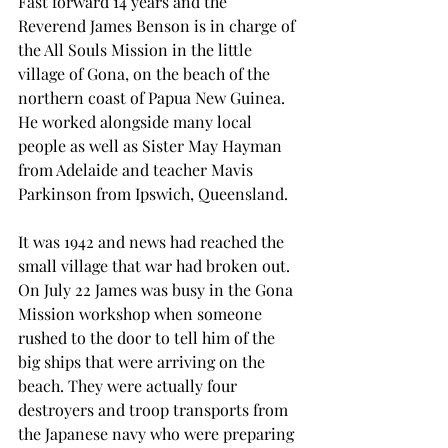
Fast forward 14 years and the 
Reverend James Benson is in charge of 
the All Souls Mission in the little 
village of Gona, on the beach of the 
northern coast of Papua New Guinea. 
He worked alongside many local 
people as well as Sister May Hayman 
from Adelaide and teacher Mavis 
Parkinson from Ipswich, Queensland.
It was 1942 and news had reached the 
small village that war had broken out. 
On July 22 James was busy in the Gona 
Mission workshop when someone 
rushed to the door to tell him of the 
big ships that were arriving on the 
beach. They were actually four 
destroyers and troop transports from 
the Japanese navy who were preparing 