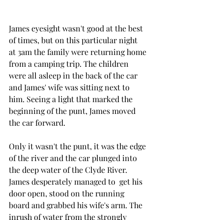
James eyesight wasn't good at the best 
of times, but on this particular night  
at 3am the family were returning home 
from a camping trip. The children 
were all asleep in the back of the car 
and James' wife was sitting next to 
him. Seeing a light that marked the 
beginning of the punt, James moved 
the car forward. 
Only it wasn't the punt, it was the edge 
of the river and the car plunged into 
the deep water of the Clyde River. 
James desperately managed to  get his 
door open, stood on the running 
board and grabbed his wife's arm. The 
inrush of water from the strongly 