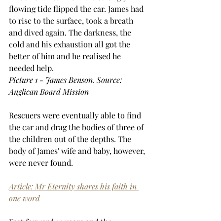
flowing tide flipped the car. James had 
to rise to the surface, took a breath 
and dived again. The darkness, the 
cold and his exhaustion all got the 
better of him and he realised he 
needed help.
Picture 1 - James Benson. Source: 
Anglican Board Mission
Rescuers were eventually able to find 
the car and drag the bodies of three of 
the children out of the depths. The 
body of James' wife and baby, however, 
were never found. 
Article: Mr Eternity shares his faith in 
one word