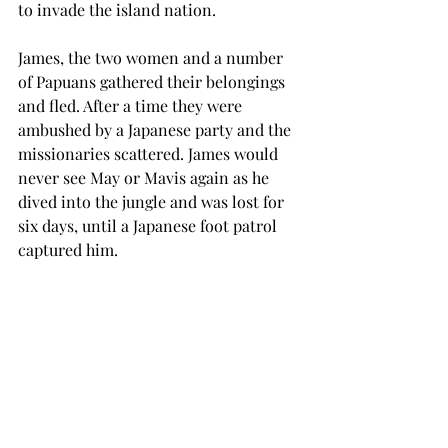
to invade the island nation.
James, the two women and a number 
of Papuans gathered their belongings 
and fled. After a time they were 
ambushed by a Japanese party and the 
missionaries scattered. James would 
never see May or Mavis again as he 
dived into the jungle and was lost for 
six days, until a Japanese foot patrol 
captured him.