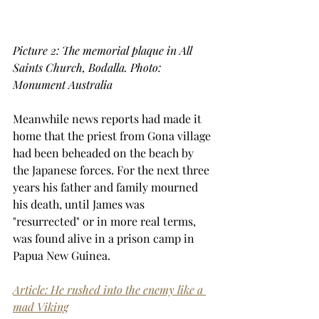
Picture 2: The memorial plaque in All 
Saints Church, Bodalla. Photo: 
Monument Australia
Meanwhile news reports had made it 
home that the priest from Gona village 
had been beheaded on the beach by 
the Japanese forces. For the next three 
years his father and family mourned 
his death, until James was 
"resurrected" or in more real terms, 
was found alive in a prison camp in 
Papua New Guinea.
Article: He rushed into the enemy like a 
mad Viking