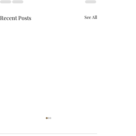
Recent Posts
See All