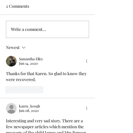
2 Comments
Write a comment...
Drowned in a well;
Dark day on Ha
servant blamed
River crossing
Newest
Samantha Elley
Jun 14, 2020
Thanks for that Karen. So glad to know they 
were recovered.
Like
Reply
karen_keogh
Jun 08, 2020
Interesting and very sad story. There are a 
few newspaper articles which mention the 
recovery of the child James and Mrs Benson 