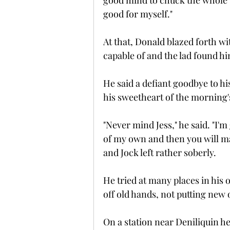
good mind to chuck the whole 
good for myself."
At that, Donald blazed forth 
capable of and the lad found h
He said a defiant goodbye to hi
his sweetheart of the morning
"Never mind Jess," he said. "I'
of my own and then you will ma
and Jock left rather soberly.
He tried at many places in his 
off old hands, not putting new 
On a station near Deniliquin he