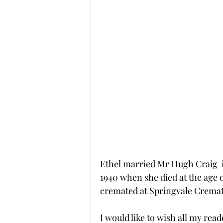
Ethel married Mr Hugh Craig  i
1940 when she died at the age o
cremated at Springvale Cremat
I would like to wish all my re