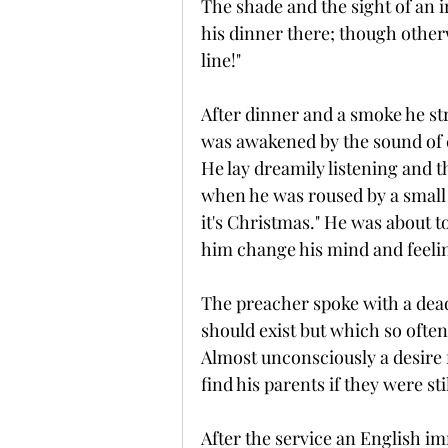
The shade and the sight of an 
his dinner there; though otherw
line!"
After dinner and a smoke he str
was awakened by the sound of 
He lay dreamily listening and th
when he was roused by a small 
it's Christmas." He was about to
him change his mind and feelin
The preacher spoke with a dead
should exist but which so often
Almost unconsciously a desire f
find his parents if they were stil
After the service an English 