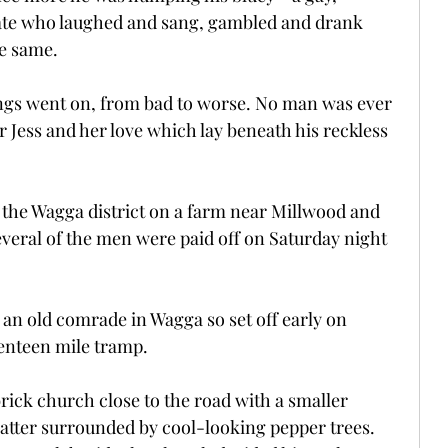
ate who laughed and sang, gambled and drank 
e same.
ings went on, from bad to worse. No man was ever 
r Jess and her love which lay beneath his reckless 
the Wagga district on a farm near Millwood and 
everal of the men were paid off on Saturday night 
 an old comrade in Wagga so set off early on 
enteen mile tramp.
brick church close to the road with a smaller 
latter surrounded by cool-looking pepper trees. 