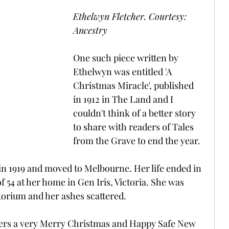
Ethelwyn Fletcher. Courtesy: 
Ancestry
One such piece written by 
Ethelwyn was entitled 'A 
Christmas Miracle', published 
in 1912 in The Land and I 
couldn't think of a better story 
to share with readers of Tales 
from the Grave to end the year.
n 1919 and moved to Melbourne. Her life ended in 
f 54 at her home in Gen Iris, Victoria. She was 
orium and her ashes scattered.
aders a very Merry Christmas and Happy Safe New 