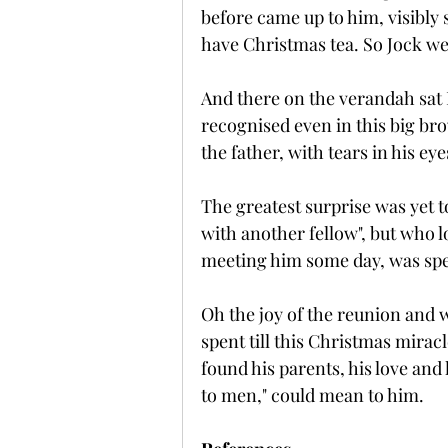
before came up to him, visibly
have Christmas tea. So Jock we
And there on the verandah sa
recognised even in this big br
the father, with tears in his e
The greatest surprise was yet 
with another fellow", but who lo
meeting him some day, was sp
Oh the joy of the reunion and w
spent till this Christmas mira
found his parents, his love and
to men," could mean to him.