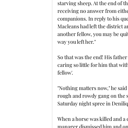
starving sheep. At the end of t
receiving no answer from either
companions. In reply to his qu
Macleans had left the district a
another fellow, you may be quit
way you left her."
So that was the end! His fathe
caring so little for him that w
fellow'.
"Nothing matters now," he said
rough and rowdy gang on the s
Saturday night spree in Denili
When a horse was killed and a 
manager dismissed him and onc