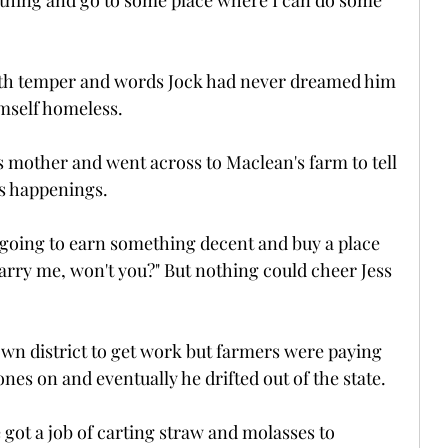
thing and go to some place where I can do some 
with temper and words Jock had never dreamed him 
imself homeless.
s mother and went across to Maclean's farm to tell 
's happenings.
m going to earn something decent and buy a place 
rry me, won't you?" But nothing could cheer Jess 
own district to get work but farmers were paying 
ones on and eventually he drifted out of the state.
 got a job of carting straw and molasses to 