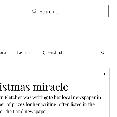
oria
Tasmania
Queensland
alia
Northern Territory
Norfolk Island
istmas miracle
yn Fletcher was writing to her local newspaper in 
of prizes for her writing, often listed in the 
and The Land newspaper.