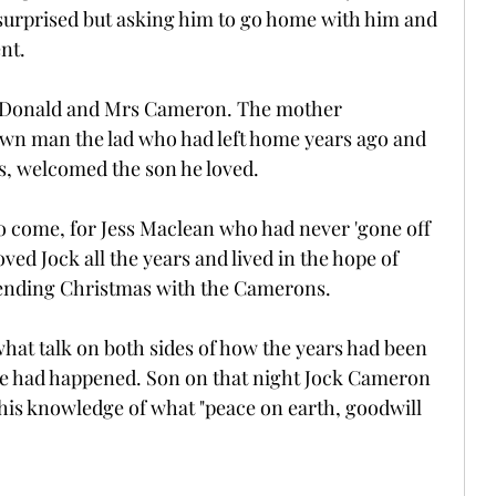
 surprised but asking him to go home with him and 
nt.
t Donald and Mrs Cameron. The mother 
own man the lad who had left home years ago and 
yes, welcomed the son he loved.
to come, for Jess Maclean who had never 'gone off 
ved Jock all the years and lived in the hope of 
ending Christmas with the Camerons.
hat talk on both sides of how the years had been 
cle had happened. Son on that night Jock Cameron 
 his knowledge of what "peace on earth, goodwill 