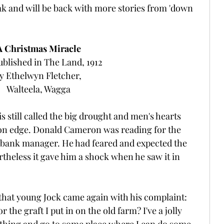
eak and will be back with more stories from 'down 
A Christmas Miracle
ublished in The Land, 1912 
y Ethelwyn Fletcher, 
Walteela, Wagga
s still called the big drought and men's hearts 
on edge. Donald Cameron was reading for the 
he bank manager. He had feared and expected the 
theless it gave him a shock when he saw it in 
 that young Jock came again with his complaint: 
the graft I put in on the old farm? I've a jolly 