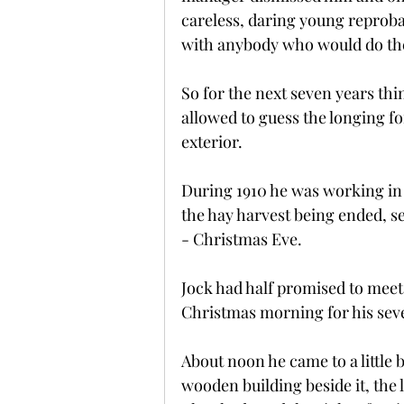
careless, daring young reprob
with anybody who would do th
So for the next seven years th
allowed to guess the longing fo
exterior.
During 1910 he was working in 
the hay harvest being ended, s
- Christmas Eve.
Jock had half promised to meet
Christmas morning for his sev
About noon he came to a little 
wooden building beside it, the 