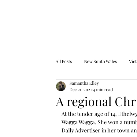
Tales from the Grave
All Posts
New South Wales
Vict
Samantha Elley
Western Australia
South Austr
Dec 21, 2021
4 min read
A regional Chr
At the tender age of 14, Ethelw
Wagga Wagga. She won a number 
Daily Advertiser in her town 