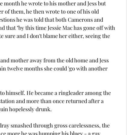
he month he wrote to his mother and Jess but 
 of them, he then wrote to one of his old 
estions he was told that both Camerons and 
nd that "by this time Jessie Mac has gone off with 
e sure and I don't blame her either, seeing the 
r and mother away from the old home and Jess 
ithin twelve months she could 'go with another 
 to himself. He became a ringleader among the 
tation and more than once returned after a 
quin hopelessly drunk.
dray smashed through gross carelessness, the 
e more he was humping his bluey - a gay, 