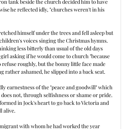
iron tank beside the church decided him to have 
ise he reflected idly, "churches weren't in his 
etched himself under the trees and fell asleep but 
children's voices singing the Christmas hymns. 
inking less bitterly than usual of the old days 
girl asking if he would come to church "because 
 refuse roughly, but the bonny little face made 
g rather ashamed, he slipped into a back seat.
ly earnestness of the "peace and goodwill" which 
 does not, through selfishness or shame or pride. 
ormed in Jock's heart to go back to Victoria and 
l alive.
immigrant with whom he had worked the year 