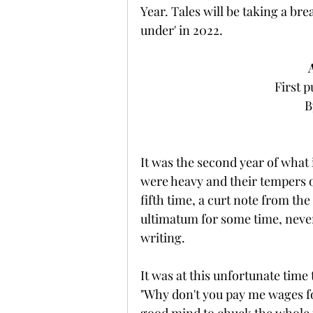
Year. Tales will be taking a br
under' in 2022.
First p
B
It was the second year of what i
were heavy and their tempers 
fifth time, a curt note from t
ultimatum for some time, never
writing.
It was at this unfortunate time
"Why don't you pay me wages for 