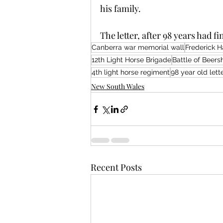
his family.
The letter, after 98 years had fi
Canberra war memorial wall
Frederick H
12th Light Horse Brigade
Battle of Beer
4th light horse regiment
98 year old lett
New South Wales
Recent Posts