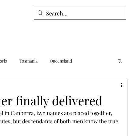
oria
Tasmania
Queensland
alia
Northern Territory
Norfolk Island
ter finally delivered
l in Canberra, two names are placed together, 
ibutes, but descendants of both men know the true 