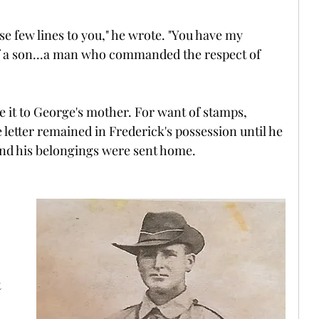
hese few lines to you," he wrote. "You have my 
f a son...a man who commanded the respect of 
e it to George's mother. For want of stamps, 
e letter remained in Frederick's possession until he 
 and his belongings were sent home.
 