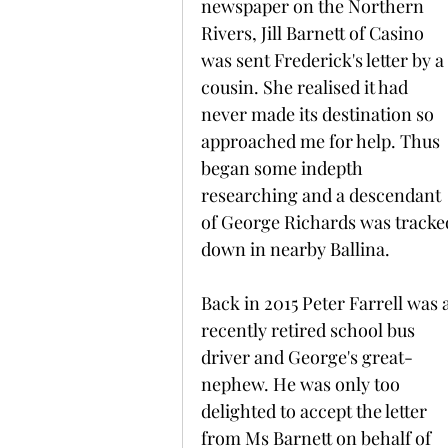
newspaper on the Northern 
Rivers, Jill Barnett of Casino 
was sent Frederick's letter by a 
cousin. She realised it had 
never made its destination so 
approached me for help. Thus 
began some indepth 
researching and a descendant 
of George Richards was tracke
down in nearby Ballina.
Back in 2015 Peter Farrell was a
recently retired school bus 
driver and George's great-
nephew. He was only too 
delighted to accept the letter 
from Ms Barnett on behalf of 