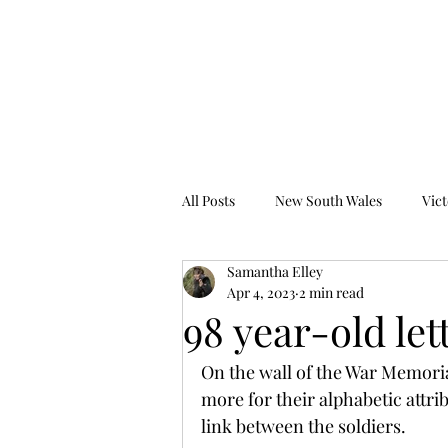
Tales from the Grave
All Posts
New South Wales
Vict
Samantha Elley
Western Australia
South Austr
Apr 4, 2023
2 min read
98 year-old let
On the wall of the War Memoria
more for their alphabetic attr
link between the soldiers.