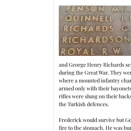
and George Henry Richards ser
during the Great War. They wer
where a mounted infantry char
armed only with their bayonets
rifles were slung on their back
the Turkish defences.
Frederick would survive but Geo
fire to the stomach. He was bur