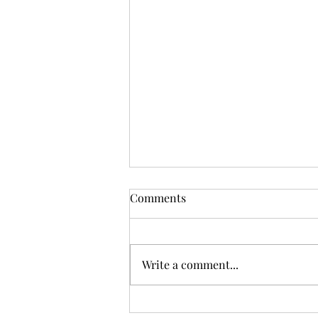
Comments
Write a comment...
By the Waters of Yarramalong