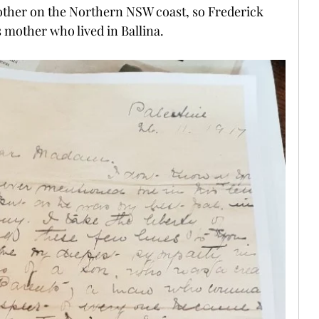
ther on the Northern NSW coast, so Frederick  
 mother who lived in Ballina.