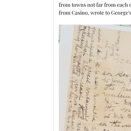
from towns not far from each o
from Casino, wrote to George's