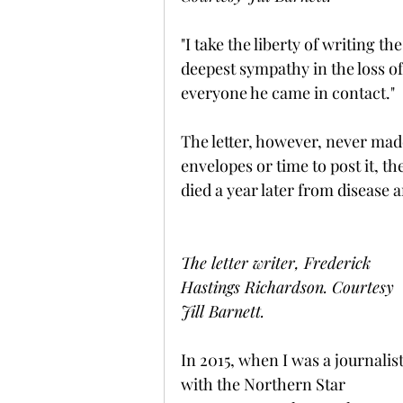
"I take the liberty of writing t
deepest sympathy in the loss o
everyone he came in contact."
The letter, however, never mad
envelopes or time to post it, th
died a year later from disease
The letter writer, Frederick 
Hastings Richardson. Courtesy 
Jill Barnett.
In 2015, when I was a journalist
with the Northern Star 