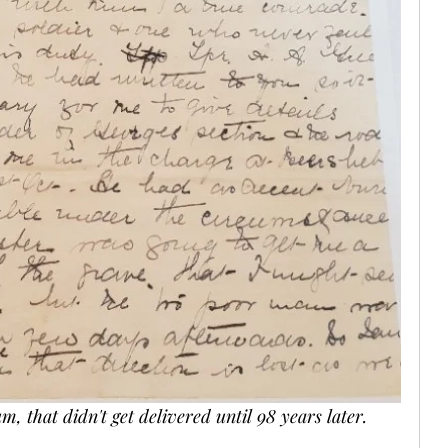
m, that didn't get delivered until 98 years later. 