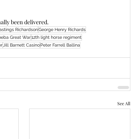
nally been delivered.
astings Richardson
George Henry Richards
sheba Great War
12th light horse regiment
er
Jill Barnett Casino
Peter Farrell Ballina
See All