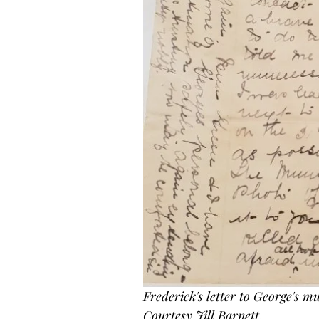
Frederick's letter to George's mu
Courtesy Jill Barnett.