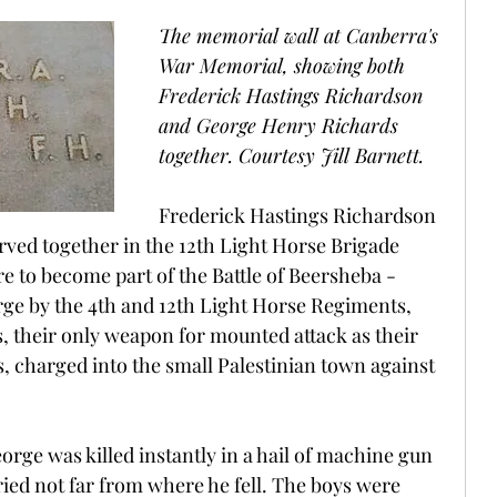
The memorial wall at Canberra's 
War Memorial, showing both 
Frederick Hastings Richardson 
and George Henry Richards 
together. Courtesy Jill Barnett.
Frederick Hastings Richardson 
ved together in the 12th Light Horse Brigade 
e to become part of the Battle of Beersheba - 
ge by the 4th and 12th Light Horse Regiments, 
, their only weapon for mounted attack as their 
s, charged into the small Palestinian town against 
rge was killed instantly in a hail of machine gun 
ied not far from where he fell. The boys were 