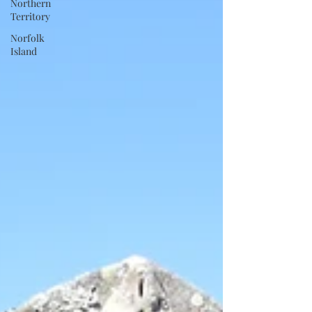
Northern
Territory
Norfolk
Island