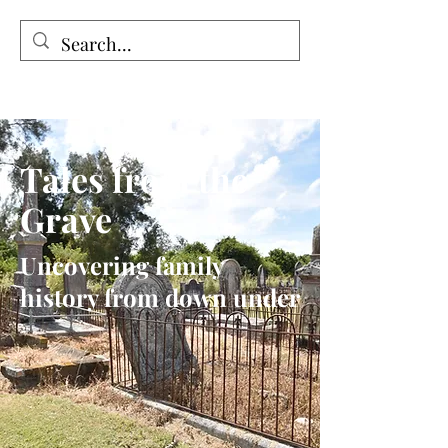
Tales from the Grave
Tales from the
Grave
Uncovering family
history from down under