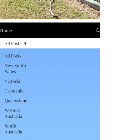
Home
All Posts
All Posts
New South
Wales
Victoria
Tasmania
Queensland
Western
Australia
South
Australia