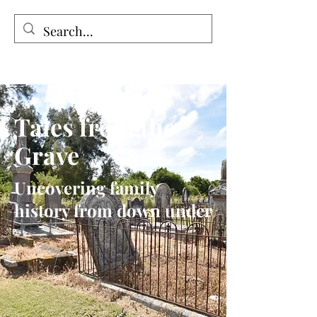
Tales from the Grave
Tales from the
Grave
Uncovering family
history from down under