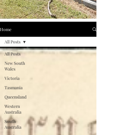
Home
All Posts
All Posts
New South
Wales
Victoria
Tasmania
Queensland
Western
Australia
South
Australia