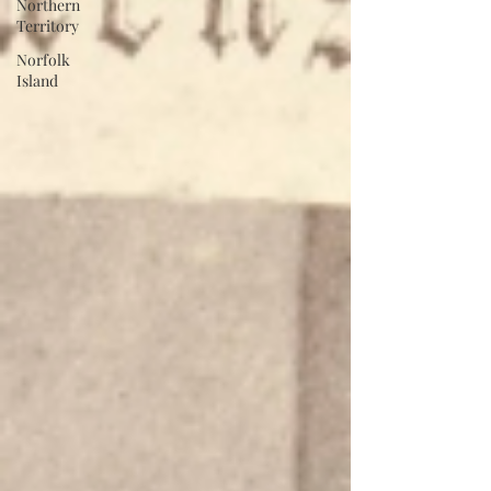
Northern
Territory
Norfolk
Island