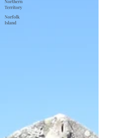
Northern
Territory
Norfolk
Island