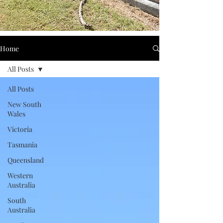
Home
All Posts
All Posts
New South
Wales
Victoria
Tasmania
Queensland
Western
Australia
South
Australia