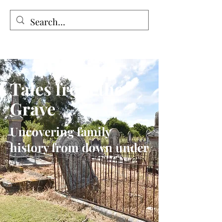
Tales from the Grave
Tales from the
Grave
Uncovering family
history from down under