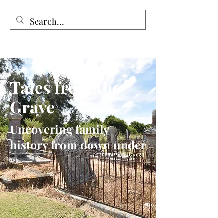
Tales from the Grave
Tales from the
Grave
Uncovering family
history from down under