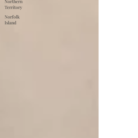
Northern
Territory
Norfolk
Island