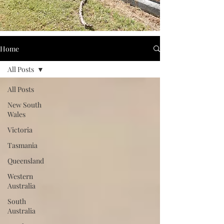
Home
All Posts
All Posts
New South
Wales
Victoria
Tasmania
Queensland
Western
Australia
South
Australia