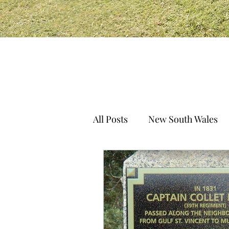
All Posts
New South Wales
South Australia
Norther