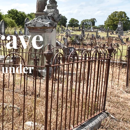
rave
 under