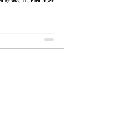
esting place. Their last known