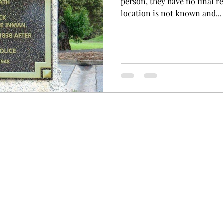
person, they have no final r
location is not known and...