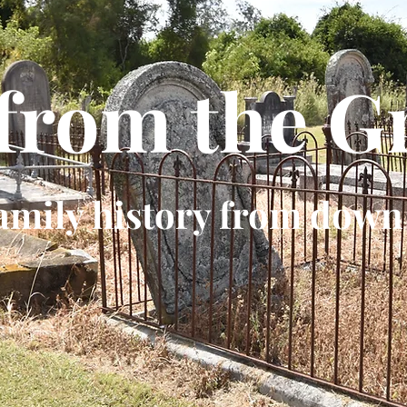
 from the G
amily history from down