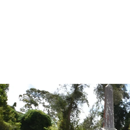
Tales from the Grave