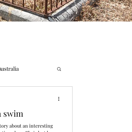
ustralia
a swim
ory about an interesting