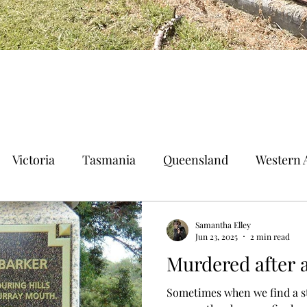
Victoria
Tasmania
Queensland
Western A
n Territory
Norfolk Island
Samantha Elley
Jun 23, 2025
2 min read
Murdered after 
Sometimes when we find a st