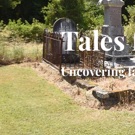
Tales
Uncovering f