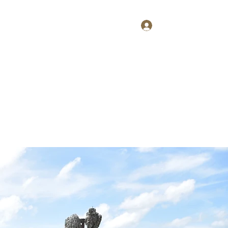
Log In
Home
About
Contact
Shop