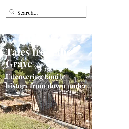
Tales from the Grave
Tales from the
Grave
Uncovering family
history from down under