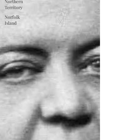
Northern
Territory
Norfolk
Island