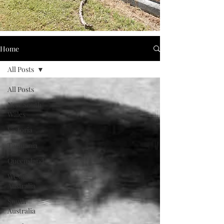
Home
All Posts
All Posts
New South
Wales
Victoria
Tasmania
Queensland
Western
Australia
South
Australia