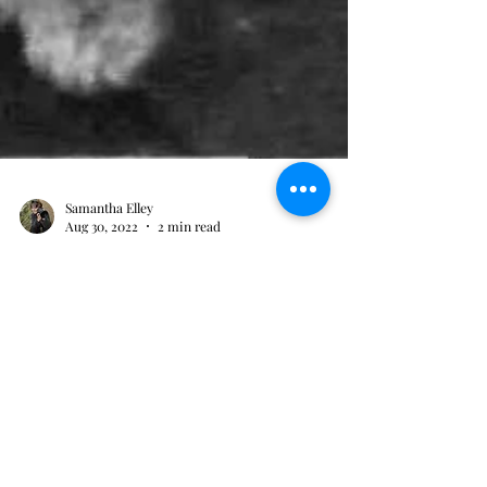
Samantha Elley
Aug 30, 2022
2 min read
Ground-breaker in the
medical world
She worked hard to reduce the incidences of
maternal deaths.