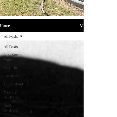
Home
All Posts
All Posts
New South
Wales
Victoria
Tasmania
Queensland
Western
Australia
South
Australia