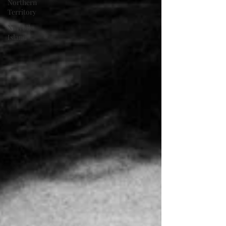
Northern
Territory
Norfolk
Island