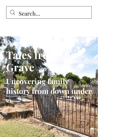
Tales from the Grave
Tales from the
Grave
Uncovering family
history from down under