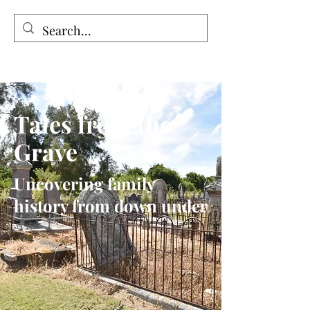
Tales from the Grave
Tales from the
Grave
Uncovering family
history from down under