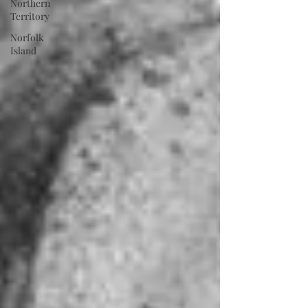
Northern
Territory
Norfolk
Island