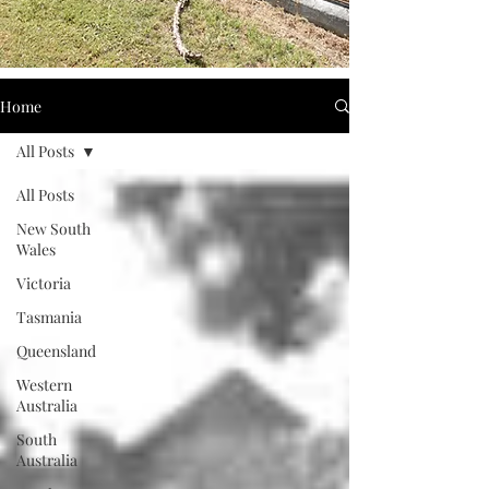
Home
All Posts
All Posts
New South
Wales
Victoria
Tasmania
Queensland
Western
Australia
South
Australia