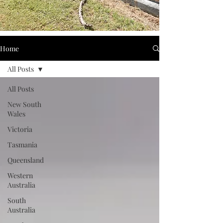
Home
All Posts
All Posts
New South
Wales
Victoria
Tasmania
Queensland
Western
Australia
South
Australia