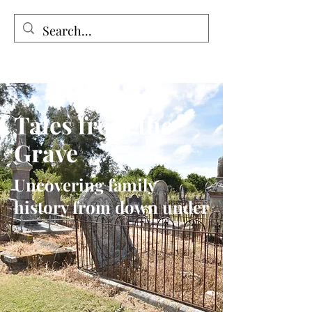
Tales from the Grave
Tales from the
Grave
Uncovering family
history from down under