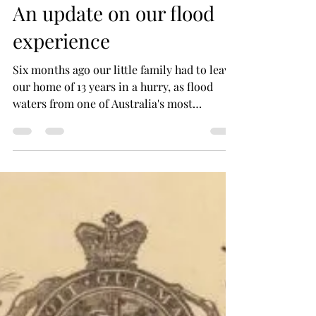
Samantha Elley
Aug 23, 2022
2 min read
An update on our flood
experience
Six months ago our little family had to leave
our home of 13 years in a hurry, as flood
waters from one of Australia's most
devastating...