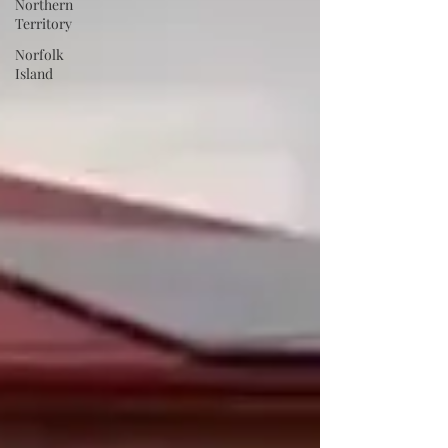
Northern
Territory
Norfolk
Island