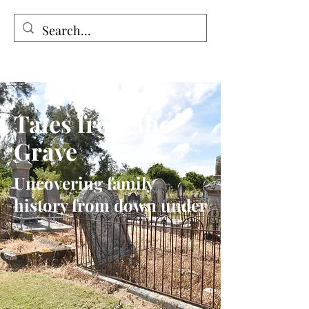
Tales from the Grave
Tales from the
Grave
Uncovering family
history from down under