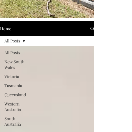
Home
All Posts
All Posts
New South
Wales
Victoria
Tasmania
Queensland
Western
Australia
South
Australia