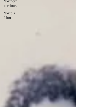
Northern
Territory
Norfolk
Island