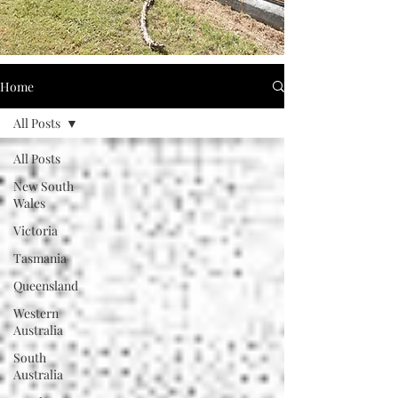
Home
All Posts
All Posts
New South
Wales
Victoria
Tasmania
Queensland
Western
Australia
South
Australia