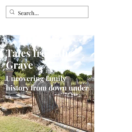
Tales from the Grave
Tales from the
Grave
Uncovering family
history from down under