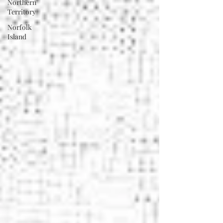
Northern
Territory
Norfolk
Island