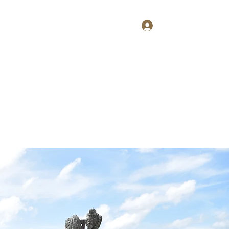
Log In
Home
About
Contact
Shop