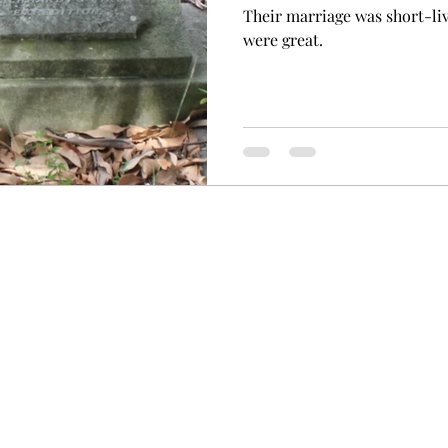
Their marriage was short-li
were great.