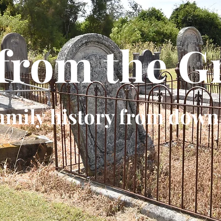
 from the G
amily history from down