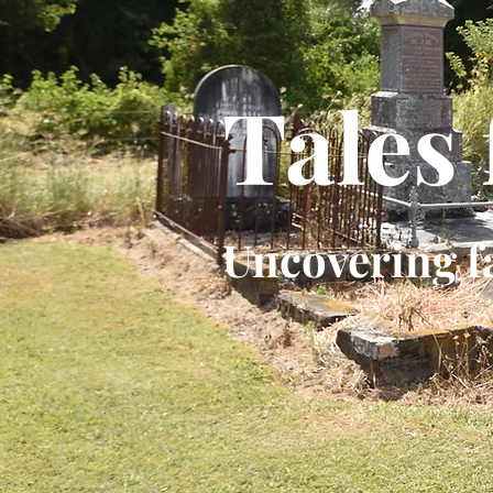
Tales
Uncovering f