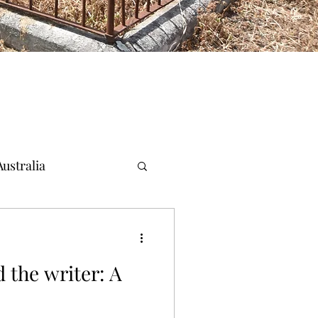
ustralia
 the writer: A