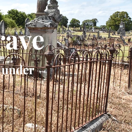
rave
 under