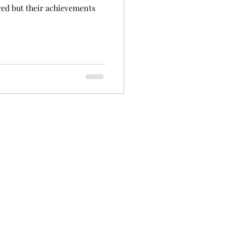
ved but their achievements