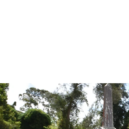
Tales from the Grave