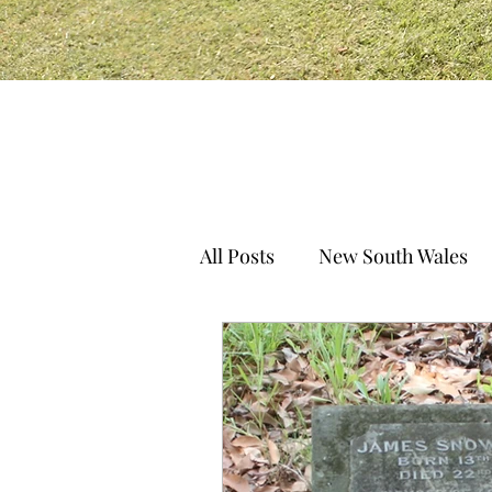
All Posts
New South Wales
South Australia
Norther