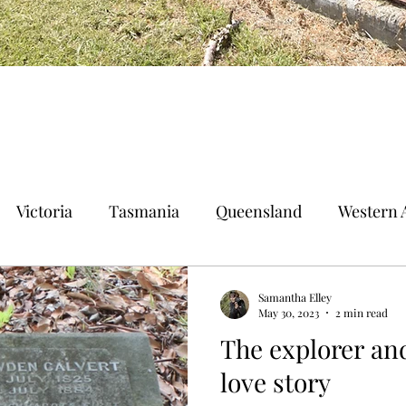
Victoria
Tasmania
Queensland
Western A
n Territory
Norfolk Island
Samantha Elley
May 30, 2023
2 min read
The explorer and
love story