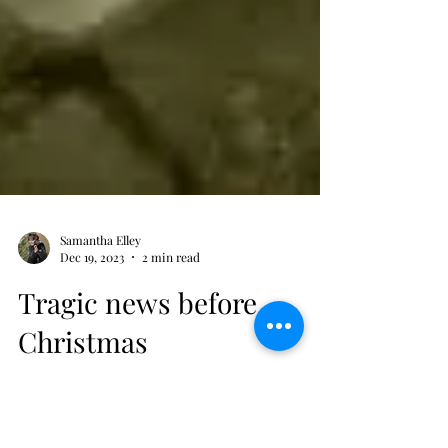
Samantha Elley
Dec 19, 2023
2 min read
Tragic news before
Christmas