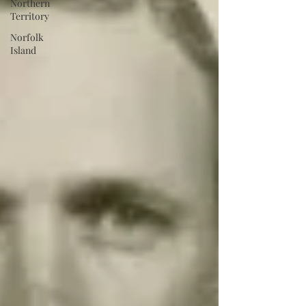
Northern
Territory
Norfolk
Island