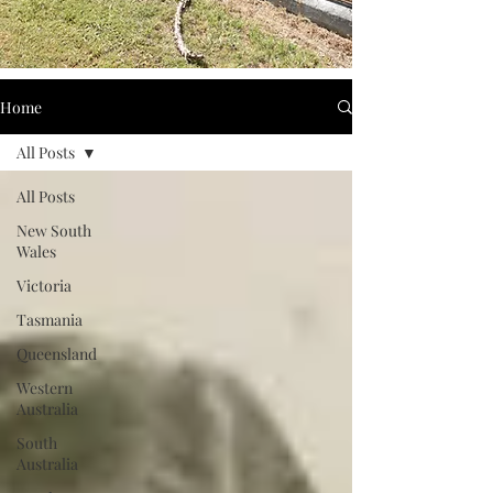
Home
All Posts
All Posts
New South
Wales
Victoria
Tasmania
Queensland
Western
Australia
South
Australia