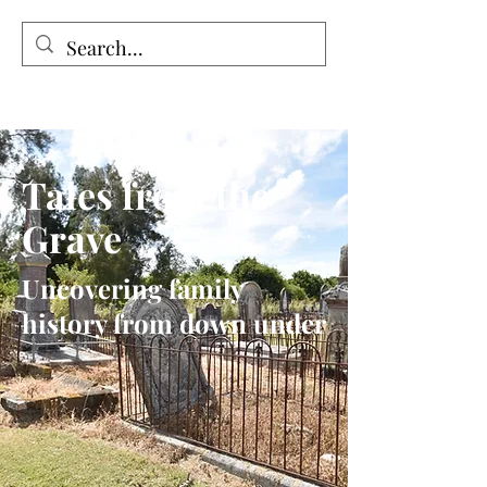
Tales from the Grave
Tales from the
Grave
Uncovering family
history from down under