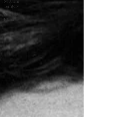
Northern
Territory
Norfolk
Island