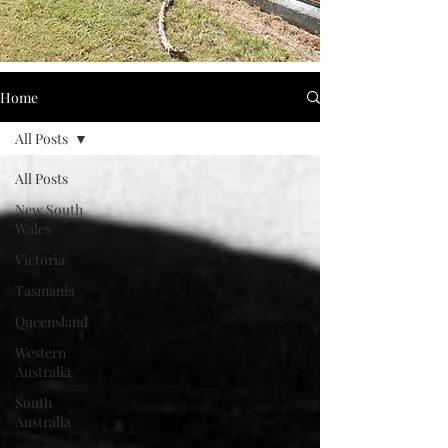
Home
All Posts
All Posts
New South
Wales
Victoria
Tasmania
Queensland
Western
Australia
South
Australia