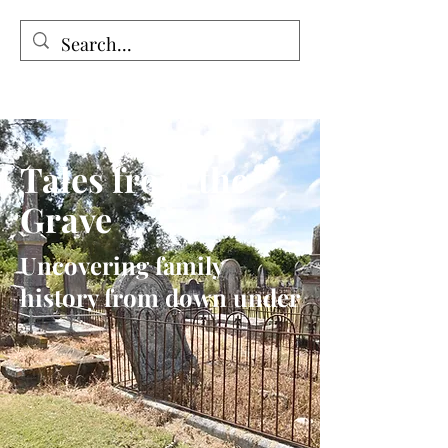
Tales from the Grave
Tales from the
Grave
Uncovering family
history from down under