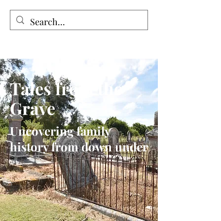
Tales from the Grave
Tales from the
Grave
Uncovering family
history from down under