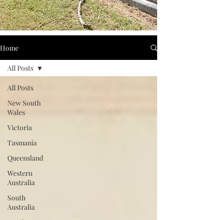
Home
All Posts
All Posts
New South
Wales
Victoria
Tasmania
Queensland
Western
Australia
South
Australia