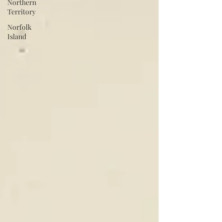
Northern
Territory
Norfolk
Island