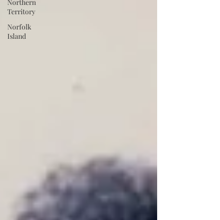
Northern
Territory
Norfolk
Island