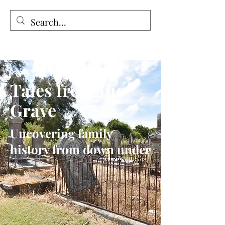
Tales from the Grave
Tales from the
Grave
Uncovering family
history from down under