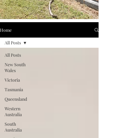
Home
All Posts
All Posts
New South
Wales
Victoria
Tasmania
Queensland
Western
Australia
South
Australia