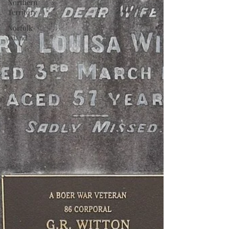
Northern
Territory
Norfolk
Island