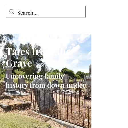
Tales from the Grave
Tales from the
Grave
Uncovering family
history from down under