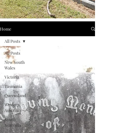
Home
All Posts
All Posts
New South
Wales
Victoria
Tasmania
Queensland
Western
Australia
South
Australia