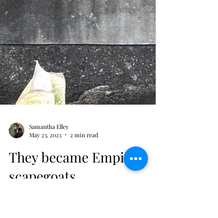
Samantha Elley
May 23, 2023
2 min read
They became Empire
scapegoats
His fellow officers were executed to hide a