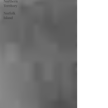
Northern
Territory
Norfolk
Island