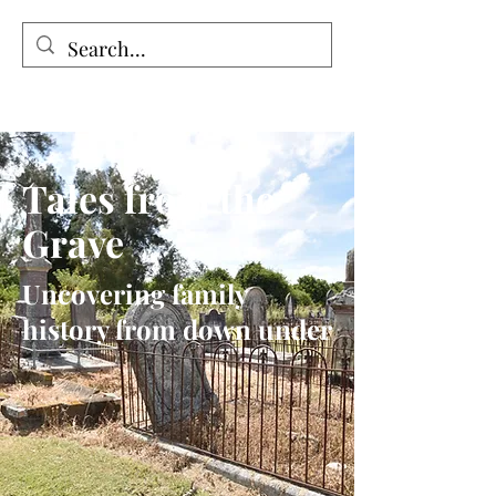
Tales from the Grave
Tales from the
Grave
Uncovering family
history from down under