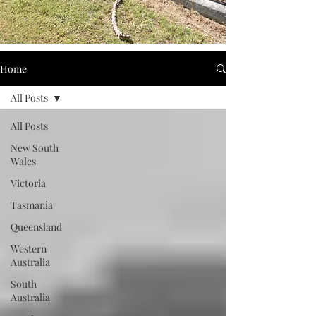
Home
All Posts
All Posts
New South
Wales
Victoria
Tasmania
Queensland
Western
Australia
South
Australia