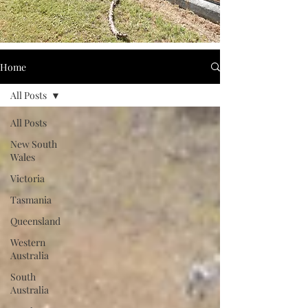
Home
All Posts
All Posts
New South
Wales
Victoria
Tasmania
Queensland
Western
Australia
South
Australia