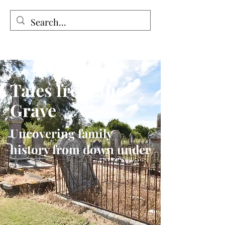
Tales from the Grave
Tales from the
Grave
Uncovering family
history from down under