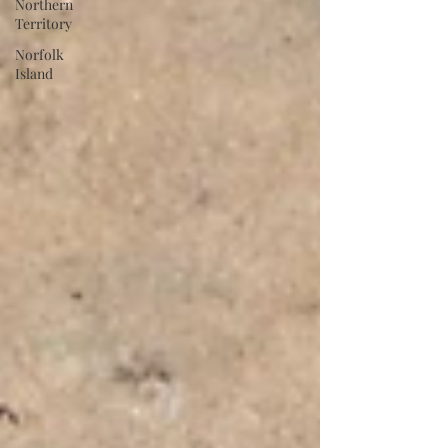
Northern
Territory
Norfolk
Island