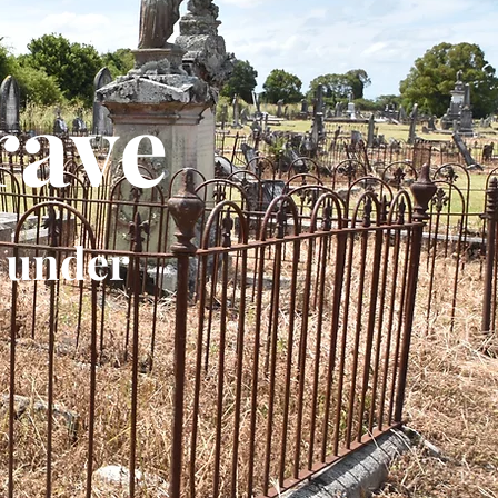
rave
 under