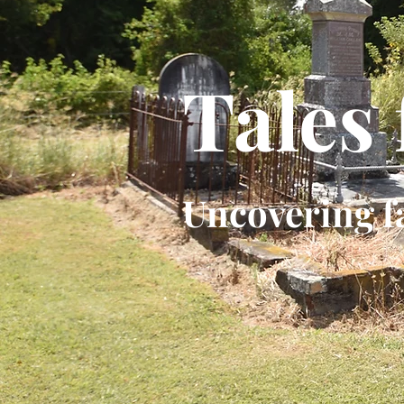
Tales
Uncovering f