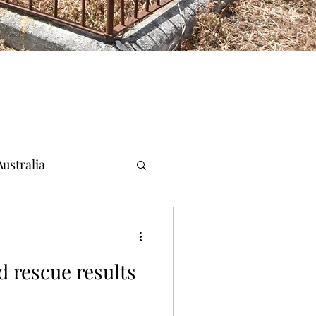
ustralia
d rescue results