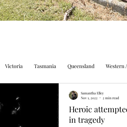
Victoria
Tasmania
Queensland
Western A
n Territory
Norfolk Island
Samantha Elley
Nov 1, 2022
2 min read
Heroic attempte
in tragedy