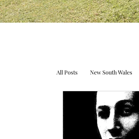
All Posts
New South Wales
South Australia
Norther