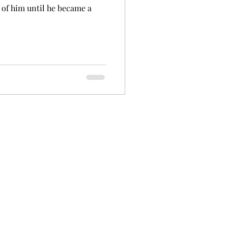
 of him until he became a