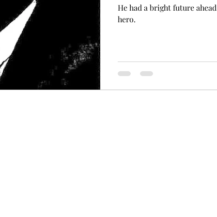
He had a bright future ahead
hero.