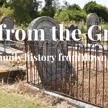
 from the G
amily history from down