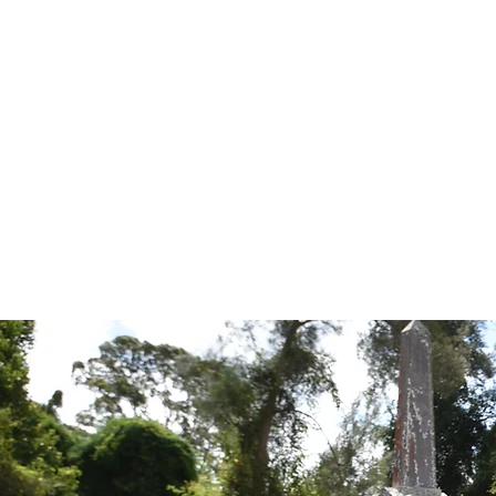
Tales from the Grave