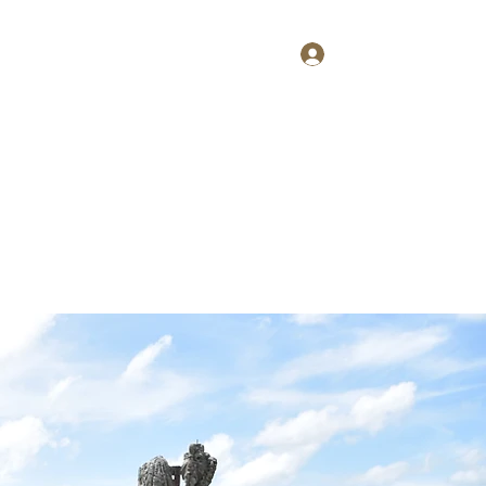
Log In
Home
About
Contact
Shop