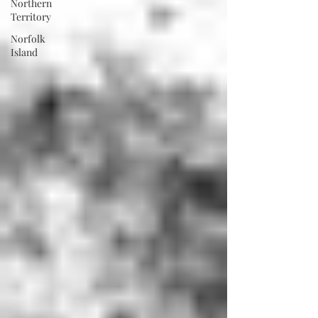
Northern
Territory
Norfolk
Island