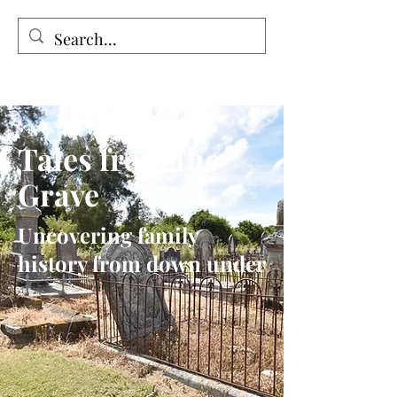
Tales from the Grave
Tales from the
Grave
Uncovering family
history from down under