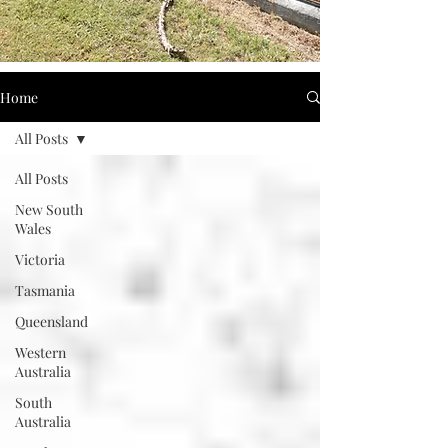
Home
All Posts
All Posts
New South
Wales
Victoria
Tasmania
Queensland
Western
Australia
South
Australia