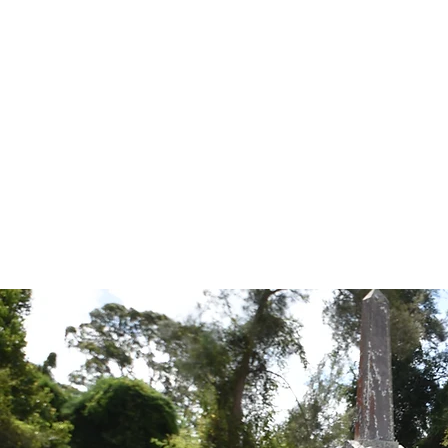
Tales from the Grave