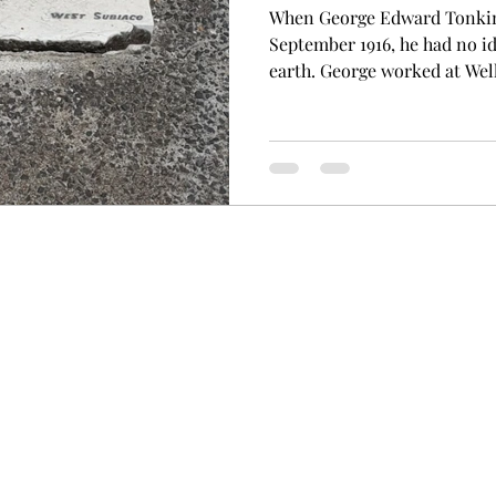
When George Edward Tonkin 
September 1916, he had no id
earth. George worked at Well
west of Western Australia as
hooking logs to be hauled a
in the timber industry, havi
connected to the nearby Kar
well-respected resident of t
Fremantle in 1875 to Edwar