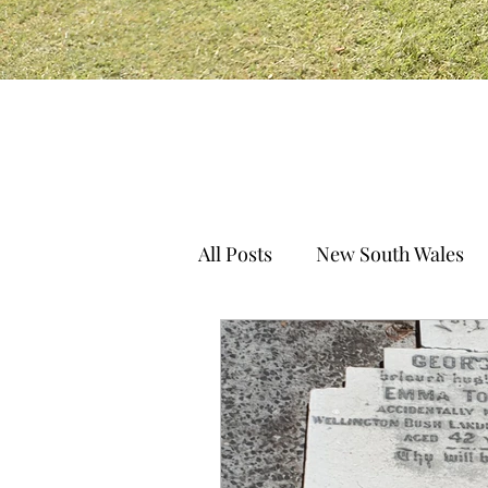
All Posts
New South Wales
South Australia
Norther