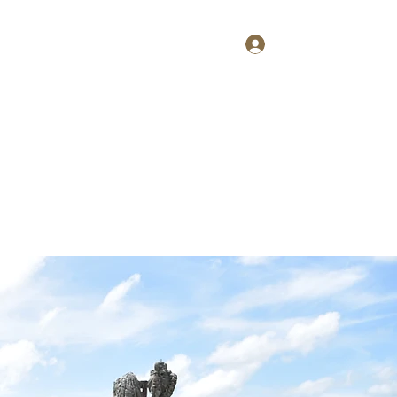
Log In
Home
About
Contact
Shop