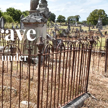
rave
 under