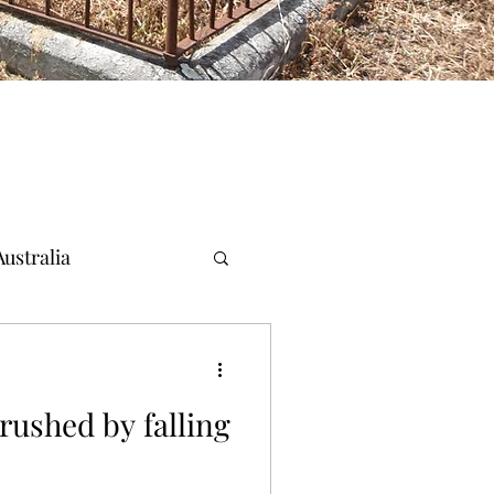
ustralia
crushed by falling