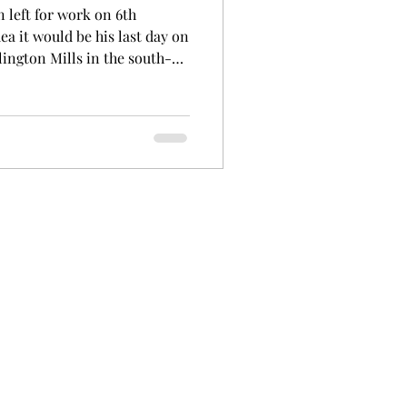
left for work on 6th
ea it would be his last day on
ington Mills in the south-
 a 'hookman'. His job involved
way. He was deeply involved
ng lived in Augusta and being
ridale Mill. George was a
he area. George was born in
d Tonkin and