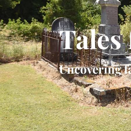
Tales
Uncovering f