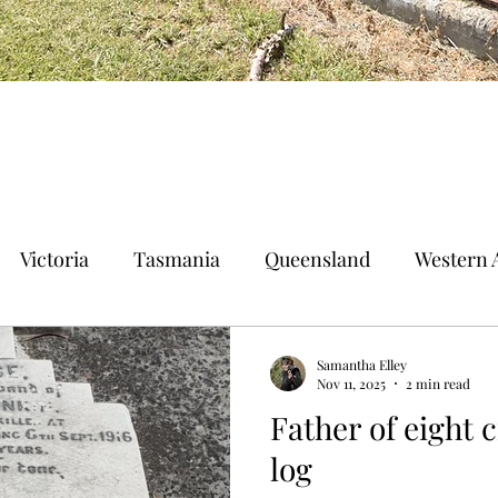
Victoria
Tasmania
Queensland
Western A
n Territory
Norfolk Island
Samantha Elley
Nov 11, 2025
2 min read
Father of eight 
log