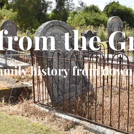
 from the G
amily history from down