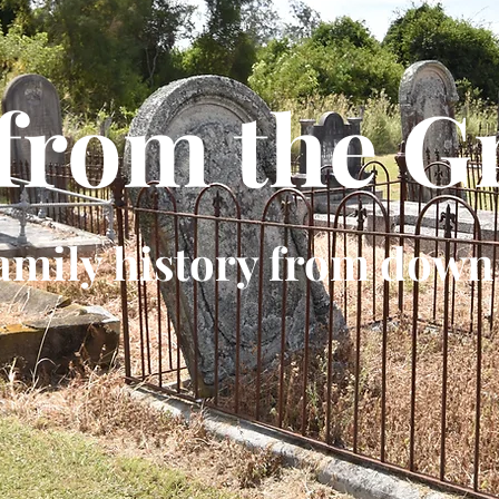
 from the G
amily history from down