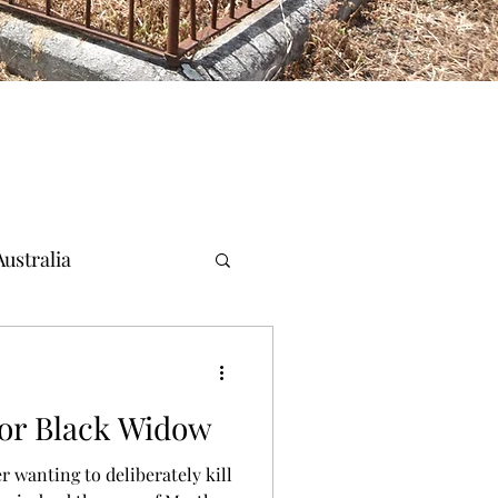
ustralia
for Black Widow
r wanting to deliberately kill