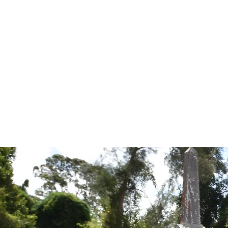
Tales from the Grave