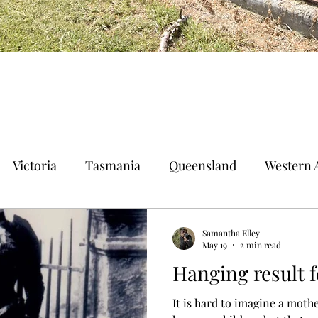
Victoria
Tasmania
Queensland
Western A
n Territory
Norfolk Island
Samantha Elley
May 19
2 min read
Hanging result 
It is hard to imagine a mothe