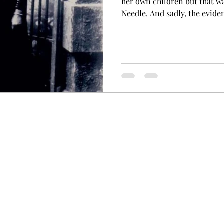
her own children but that w
Needle. And sadly, the evide
money. Martha Needle. Court
Victoria. Martha Charles wa
Australia on 9 April, 1863. 
become a widow shortly aft
married Daniel Foran in 187
Needle had claimed her step