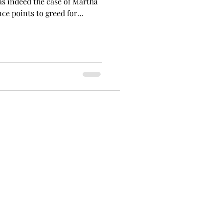
as indeed the case of Martha
nce points to greed for
esy State Library of
s born in Morgan, South
Her mother, Mary Charles had
er Martha was born. Mary
0 and had two more children.
-father assaulted her