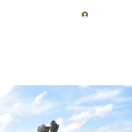
Log In
Home
About
Contact
Shop