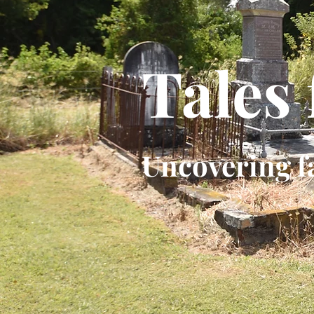
Tales
Uncovering f