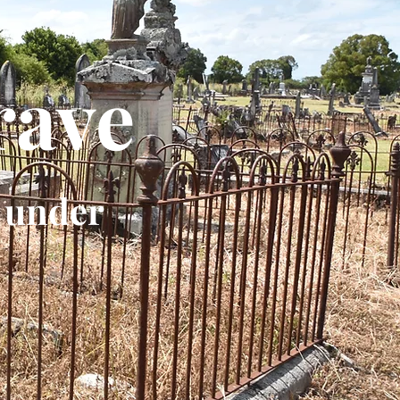
rave
 under