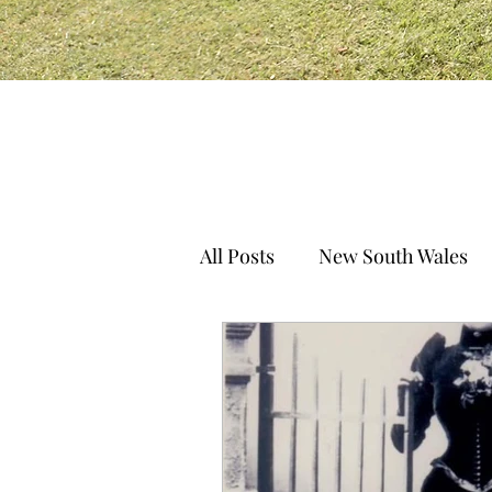
All Posts
New South Wales
South Australia
Norther