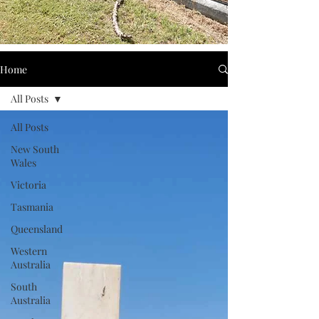
Home
All Posts
All Posts
New South
Wales
Victoria
Tasmania
Queensland
Western
Australia
South
Australia