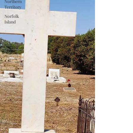
Northern
Territory
Norfolk
Island