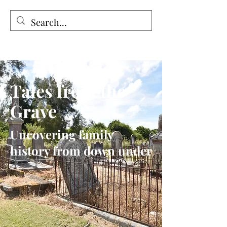
Tales from the Grave
Tales from the
Grave
Uncovering family
history from down under