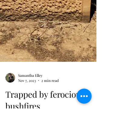
Samantha Elley
Nov 7, 2023
2 min read
Trapped by ferocious
bushfires
She died just before her brother came back