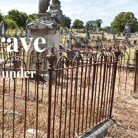
rave
 under