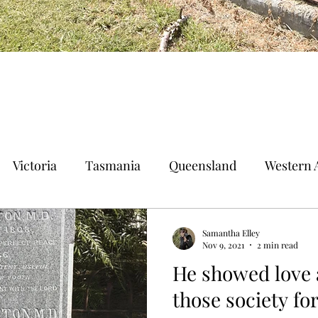
Victoria
Tasmania
Queensland
Western A
n Territory
Norfolk Island
Samantha Elley
Nov 9, 2021
2 min read
He showed love 
those society fo