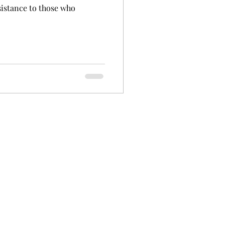
sistance to those who