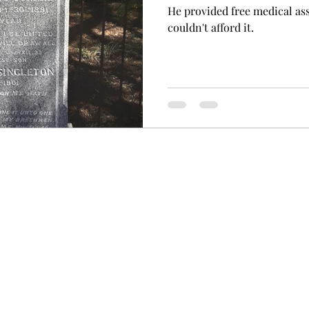
He provided free medical as
couldn't afford it.