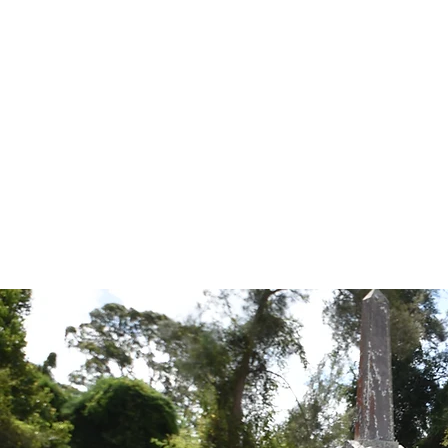
Tales from the Grave