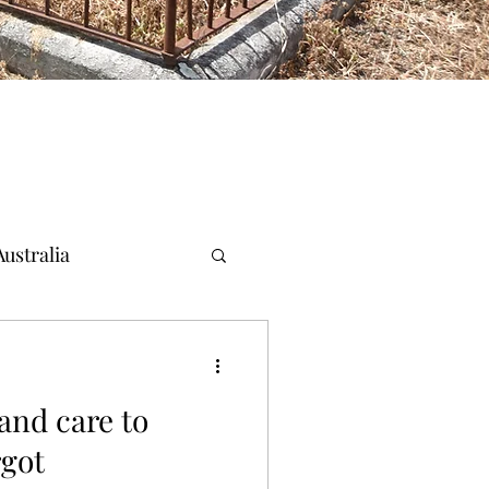
ustralia
and care to
rgot