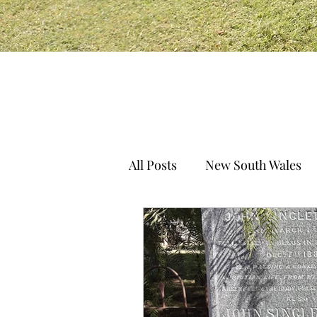
All Posts
New South Wales
South Australia
Norther