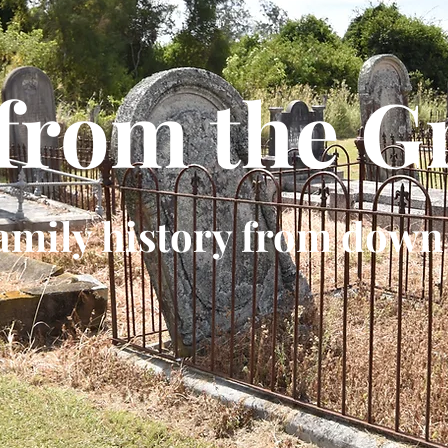
 from the G
amily history from down