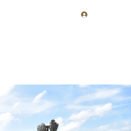
Log In
Home
About
Contact
Shop