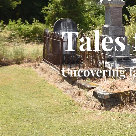
Tales
Uncovering f