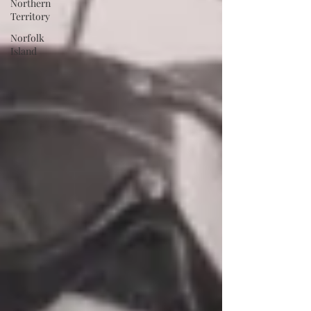
Northern
Territory
Norfolk
Island