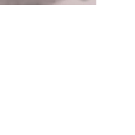
Samantha Elley
Aug 26, 2025
2 min read
Dorothy Herbert: high