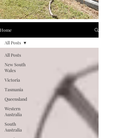
Home
All Posts
All Posts
New South
Wales
Victoria
Tasmania
Queensland
Western
Australia
South
Australia