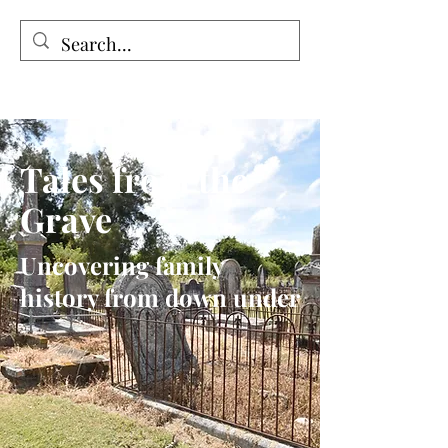
Tales from the Grave
Tales from the
Grave
Uncovering family
history from down under