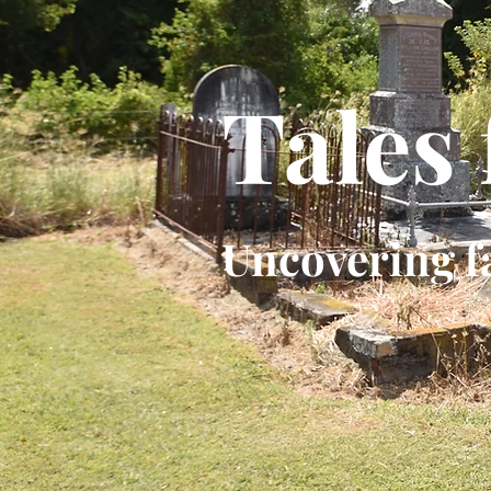
Tales
Uncovering f