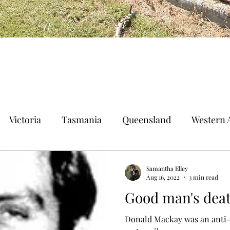
Victoria
Tasmania
Queensland
Western A
n Territory
Norfolk Island
Samantha Elley
Aug 16, 2022
3 min read
Good man's deat
Donald Mackay was an anti-