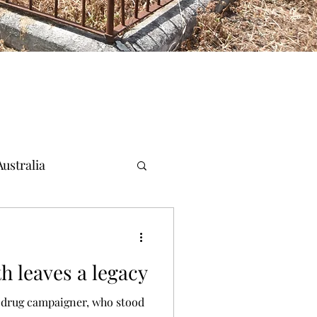
ustralia
h leaves a legacy
drug campaigner, who stood