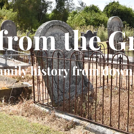
 from the G
amily history from down