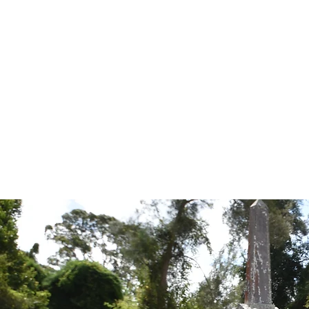
Tales from the Grave