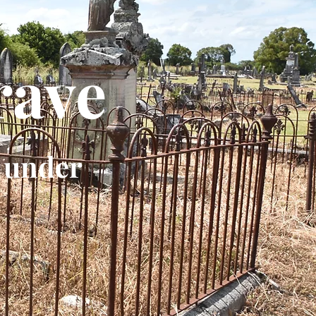
rave
 under