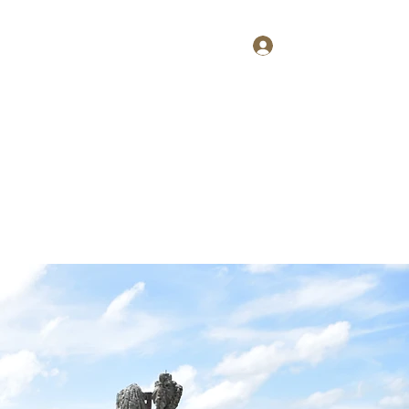
Log In
Home
About
Contact
Shop