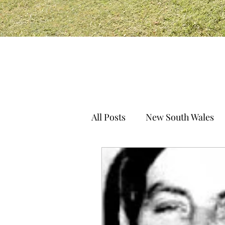
All Posts
New South Wales
South Australia
Norther