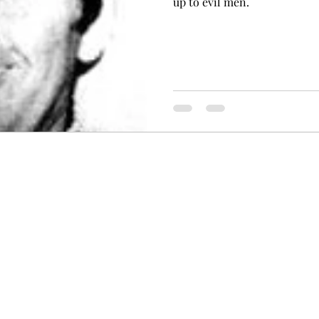
up to evil men.