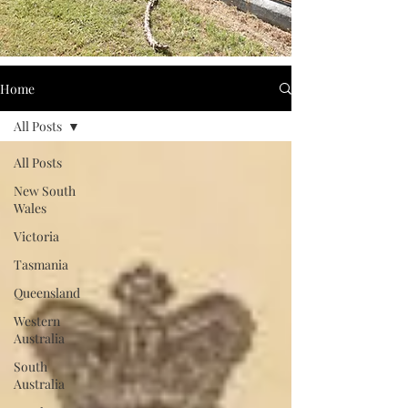
Home
All Posts
All Posts
New South
Wales
Victoria
Tasmania
Queensland
Western
Australia
South
Australia