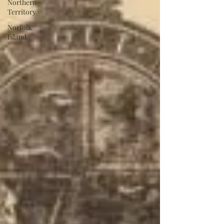
Northern
Territory
Norfolk
Island