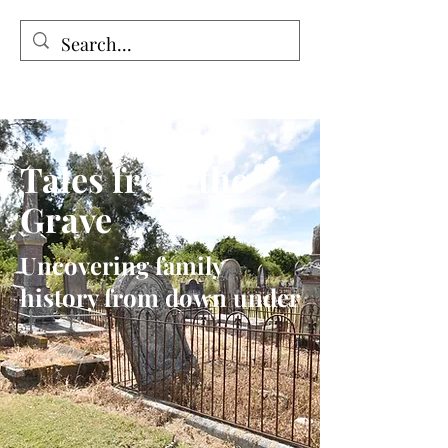
Tales from the Grave
Tales from the
Grave
Uncovering family
history from down under