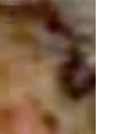
Northern
Territory
Norfolk
Island