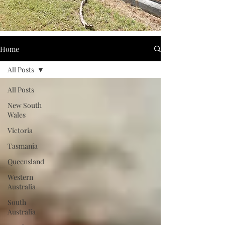
Home
All Posts
All Posts
New South
Wales
Victoria
Tasmania
Queensland
Western
Australia
South
Australia