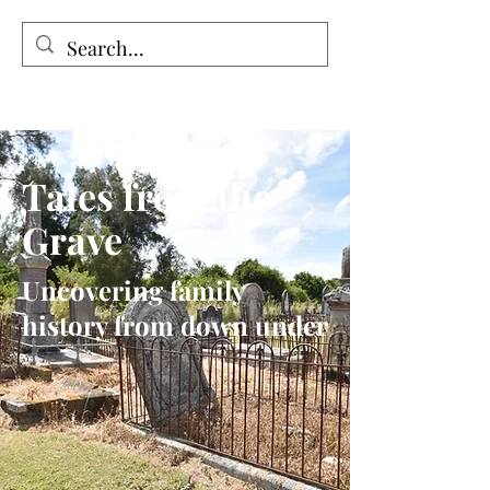
Tales from the Grave
Tales from the
Grave
Uncovering family
history from down under