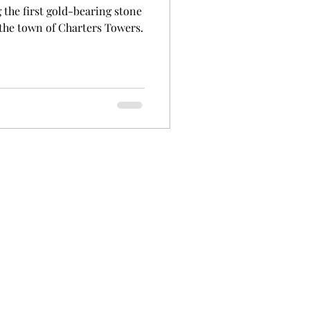
 the first gold-bearing stone
 the town of Charters Towers.