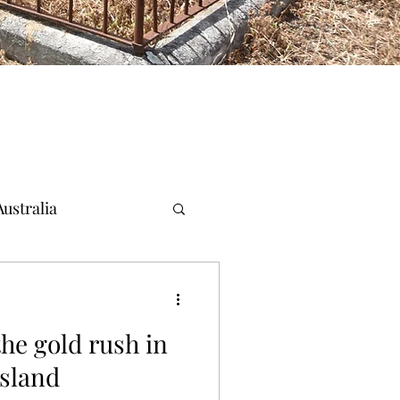
ustralia
the gold rush in
sland