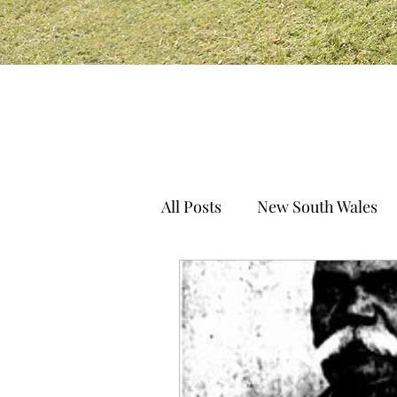
All Posts
New South Wales
South Australia
Norther