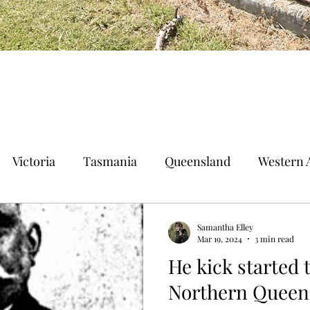
Victoria
Tasmania
Queensland
Western A
n Territory
Norfolk Island
Samantha Elley
Mar 19, 2024
3 min read
He kick started 
Northern Queen