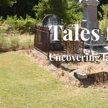
Tales
Uncovering f