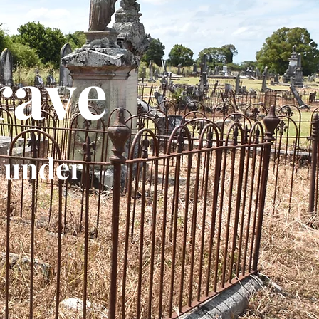
rave
 under