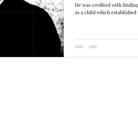
He was credited with finding
as a child which established