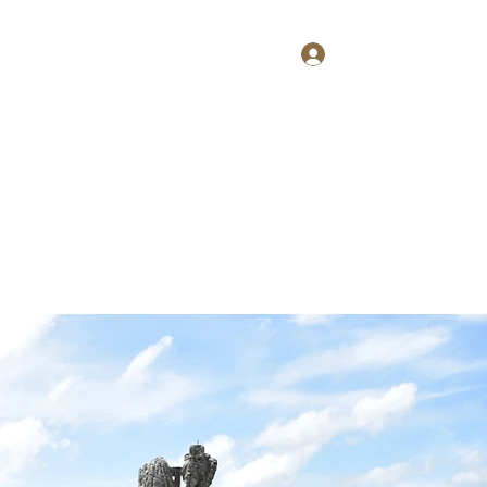
Log In
Home
About
Contact
Shop