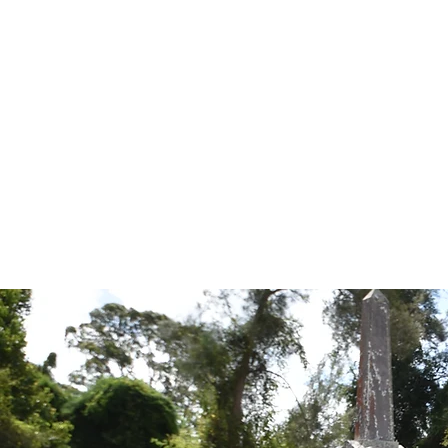
Tales from the Grave