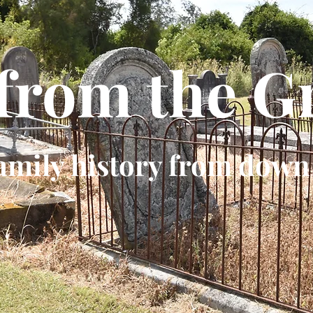
 from the G
amily history from down