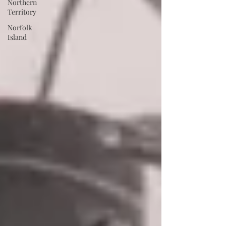
Northern
Territory
Norfolk
Island