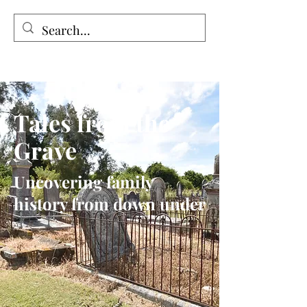
Tales from the Grave
Tales from the
Grave
Uncovering family
history from down under