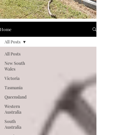
Home
All Posts
All Posts
New South
Wales
Victoria
Tasmania
Queensland
Western
Australia
South
Australia