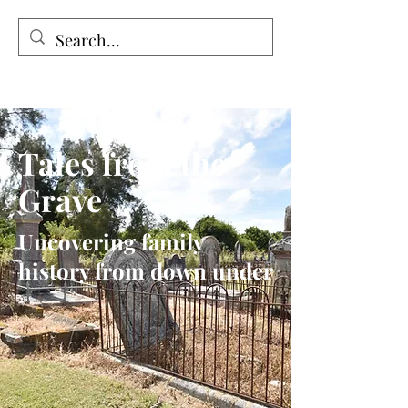
Tales from the Grave
Tales from the
Grave
Uncovering family
history from down under