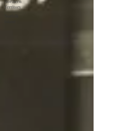
Northern
Territory
Norfolk
Island