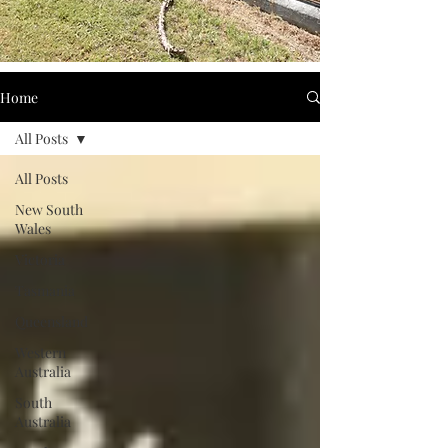
Home
All Posts
All Posts
New South
Wales
Victoria
Tasmania
Queensland
Western
Australia
South
Australia