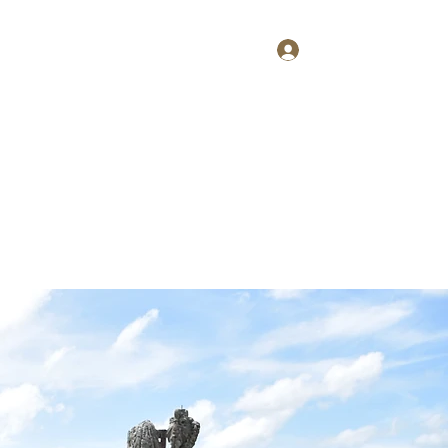
Log In
Home
About
Contact
Shop