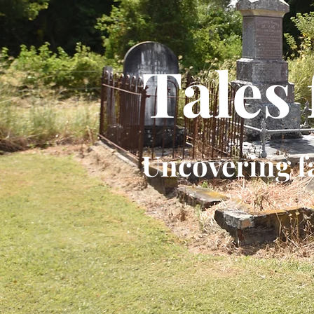
Tales
Uncovering f