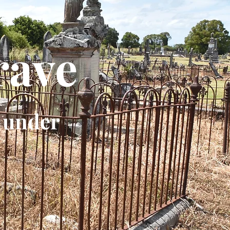
rave
 under