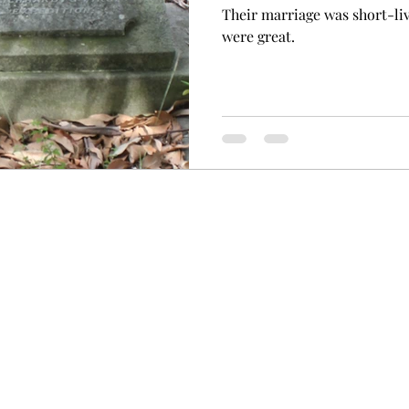
Their marriage was short-li
were great.