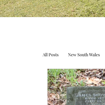
All Posts
New South Wales
South Australia
Norther