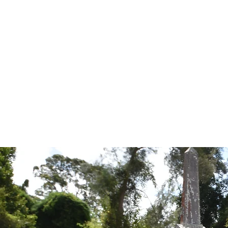
Tales from the Grave