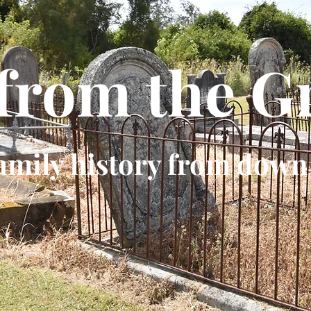
 from the G
amily history from down