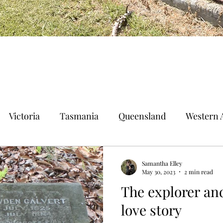
Victoria
Tasmania
Queensland
Western A
n Territory
Norfolk Island
Samantha Elley
May 30, 2023
2 min read
The explorer and
love story