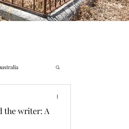
ustralia
 the writer: A