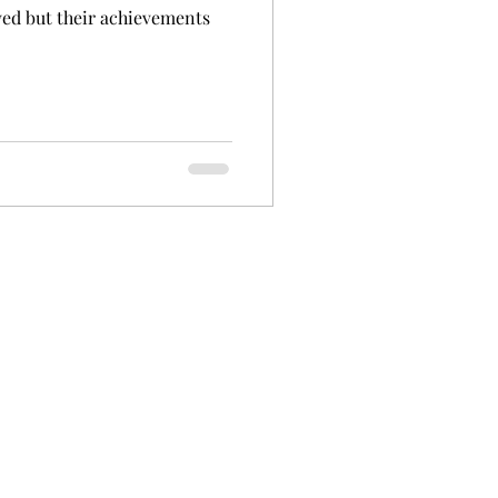
ved but their achievements