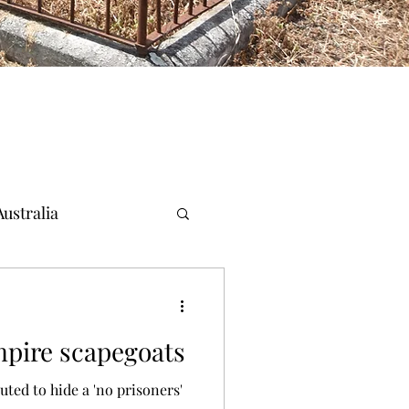
ustralia
pire scapegoats
uted to hide a 'no prisoners'