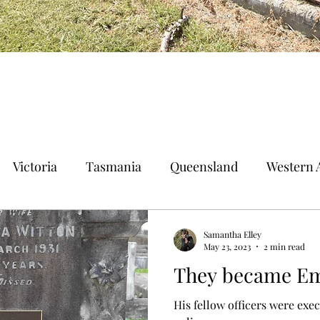
Victoria
Tasmania
Queensland
Western A
n Territory
Norfolk Island
Samantha Elley
May 23, 2023
2 min read
They became Em
His fellow officers were exec