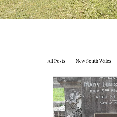
All Posts
New South Wales
South Australia
Norther