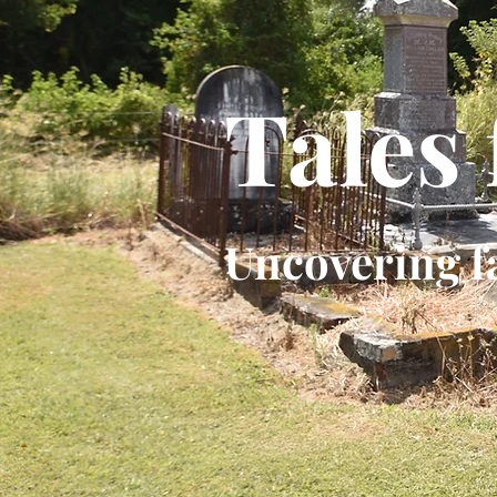
Tales
Uncovering f