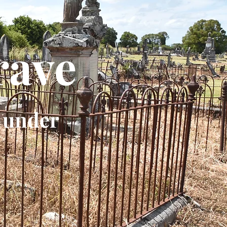
rave
 under