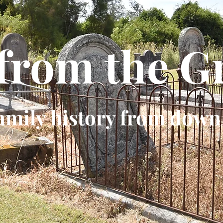
 from the G
amily history from down