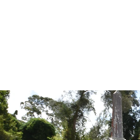
Tales from the Grave