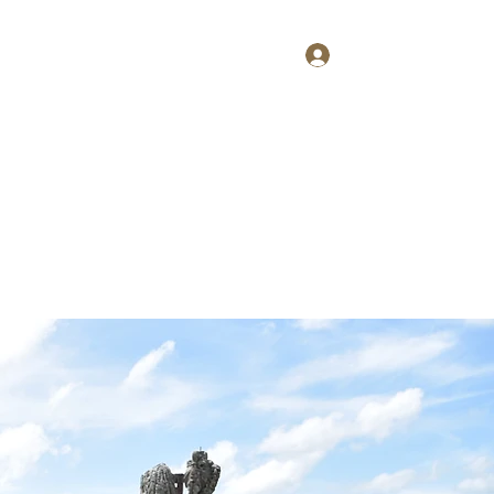
Log In
Home
About
Contact
Shop