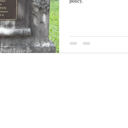
policy.