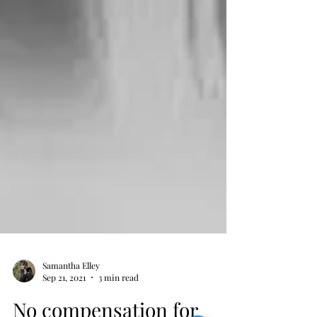
Samantha Elley
Sep 21, 2021
3 min read