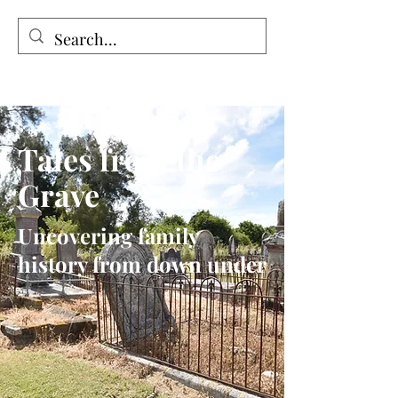
Tales from the Grave
Tales from the
Grave
Uncovering family
history from down under