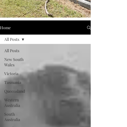
Home
All Posts
All Posts
New South
Wales
Victoria
Tasmania
Queensland
Western
Australia
South
Australia