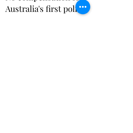
No compensation for
Australia's first police
woman
Australia's first police woman had to pick up
her skirts and run for her life from a
cocaine-runner.
Subscribe Form
Stay up to date