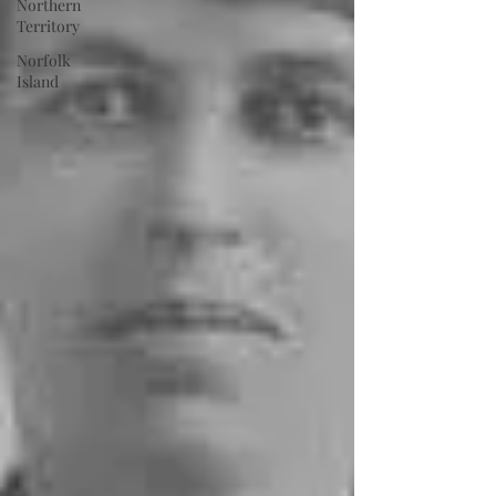
Northern
Territory
Norfolk
Island