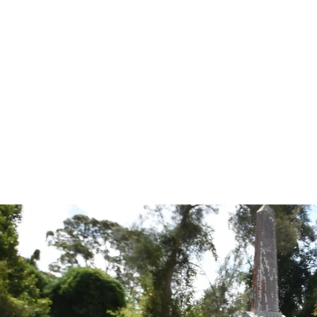
Tales from the Grave