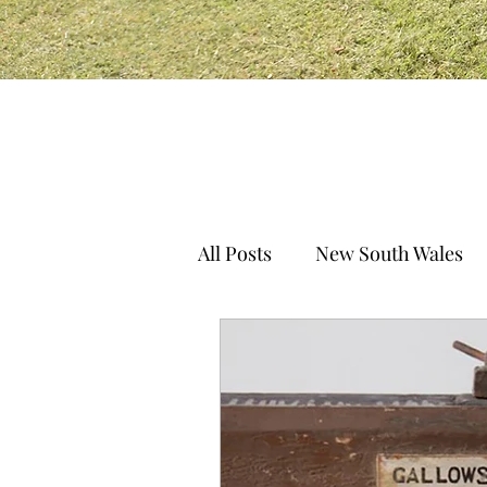
All Posts
New South Wales
South Australia
Norther