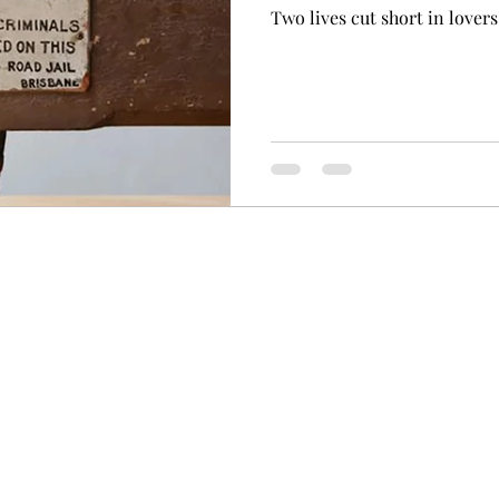
Two lives cut short in lovers