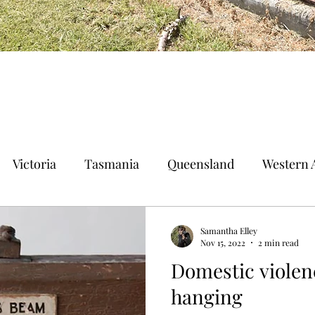
Victoria
Tasmania
Queensland
Western A
n Territory
Norfolk Island
Samantha Elley
Nov 15, 2022
2 min read
Domestic violen
hanging