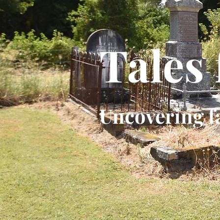
Tales
Uncovering f