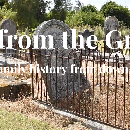
 from the G
amily history from down