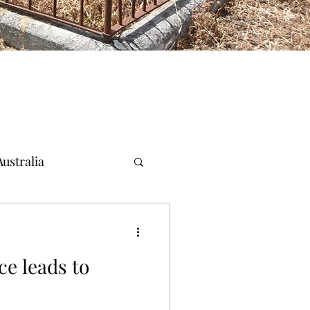
ustralia
ce leads to