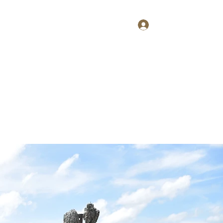
Log In
Home
About
Contact
Shop