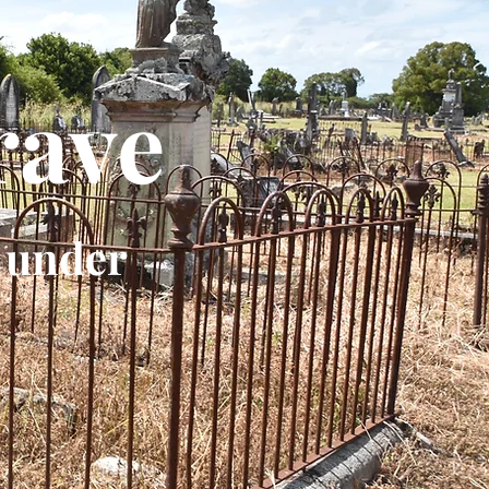
rave
 under